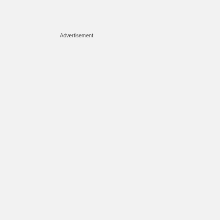
Advertisement