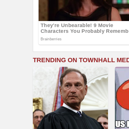
TRENDING ON TOWNHALL ME