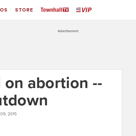
EOS
STORE
Advertisement
on abortion --
hutdown
 09, 2015