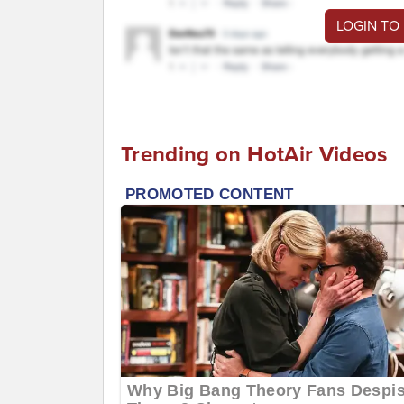
LOGIN TO
Trending on HotAir Videos