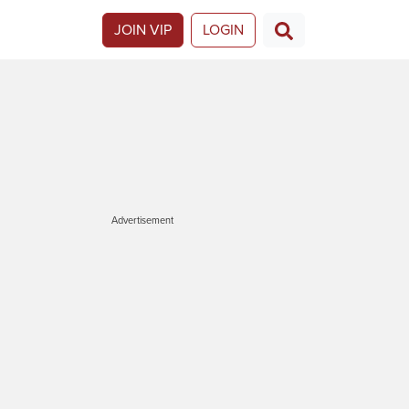
JOIN VIP
LOGIN
Advertisement