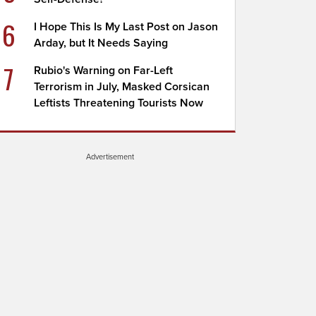
6
I Hope This Is My Last Post on Jason
Arday, but It Needs Saying
7
Rubio's Warning on Far-Left
Terrorism in July, Masked Corsican
Leftists Threatening Tourists Now
Advertisement