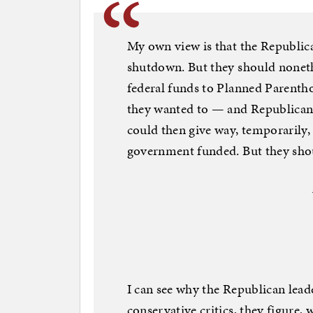
My own view is that the Republica
shutdown. But they should nonethe
federal funds to Planned Parentho
they wanted to — and Republicans
could then give way, temporarily, i
government funded. But they shou
I can see why the Republican leade
conservative critics, they figure, w