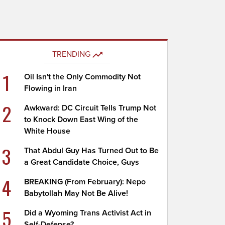
TRENDING
1
Oil Isn't the Only Commodity Not
Flowing in Iran
2
Awkward: DC Circuit Tells Trump Not
to Knock Down East Wing of the
White House
3
That Abdul Guy Has Turned Out to Be
a Great Candidate Choice, Guys
4
BREAKING (From February): Nepo
Babytollah May Not Be Alive!
5
Did a Wyoming Trans Activist Act in
Self-Defense?