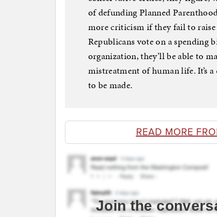
of defunding Planned Parenthood 
more criticism if they fail to raise
Republicans vote on a spending bil
organization, they’ll be able to ma
mistreatment of human life. It’s a 
to be made.
READ MORE FR
Join the convers