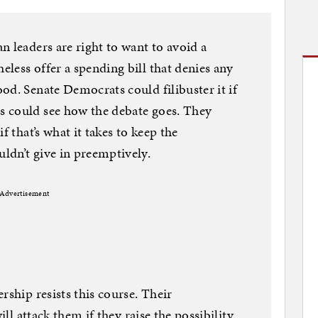
n leaders are right to want to avoid a
less offer a spending bill that denies any
od. Senate Democrats could filibuster it if
 could see how the debate goes. They
f that’s what it takes to keep the
ldn’t give in preemptively.
Advertisement
rship resists this course. Their
ill attack them if they raise the possibility