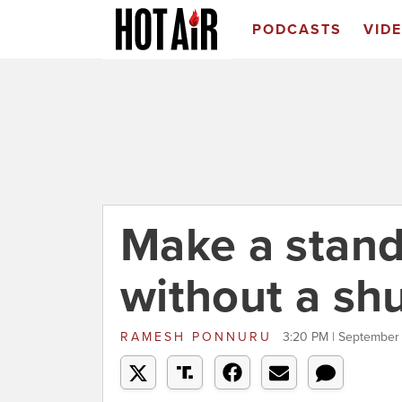
PODCASTS
VID
Make a stand 
without a s
RAMESH PONNURU
3:20 PM | September