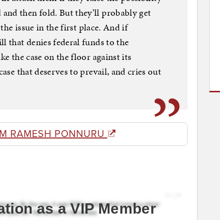
and then fold. But they’ll probably get
 the issue in the first place. And if
l that denies federal funds to the
ke the case on the floor against its
case that deserves to prevail, and cries out
OM RAMESH PONNURU
ation as a VIP Member