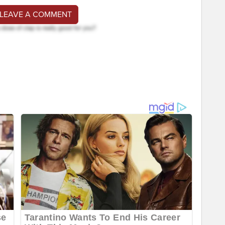
 LEAVE A COMMENT