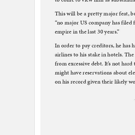
This will be a pretty major feat,
“no major US company has filed 
empire in the last 30 years.”
In order to pay creditors, he has 
airlines to his stake in hotels. 
from excessive debt. It’s not hard
might have reservations about ele
on his record given their likely wo