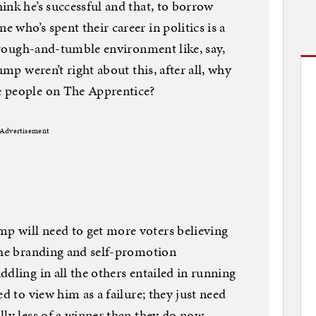
ink he’s successful and that, to borrow
who’s spent their career in politics is a
l rough-and-tumble environment like, say,
ump weren’t right about this, after all, why
e people on The Apprentice?
Advertisement
 will need to get more voters believing
the branding and self-promotion
dling in all the others entailed in running
ed to view him as a failure; they just need
lly less of a winner than they do now.