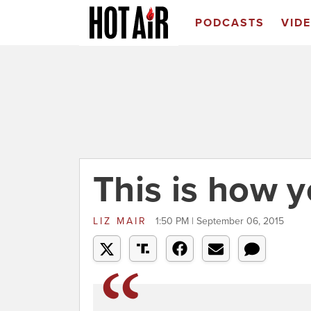
PODCASTS
VID
This is how 
LIZ MAIR
1:50 PM | September 06, 2015