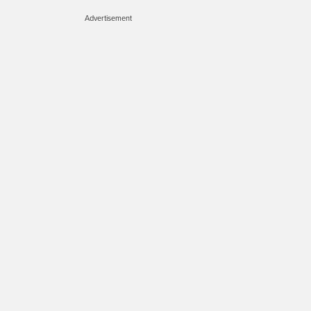
Advertisement