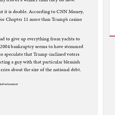
 but it is doable. According to CNN Money,
for Chapter 11 more than Trump’s casino
had to give up everything from yachts to
The 2004 bankruptcy seems to have stemmed
 to speculate that Trump-inclined voters
cting a guy with that particular blemish
rries about the size of the national debt.
Advertisement