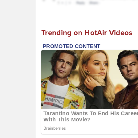
Trending on HotAir Videos