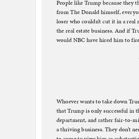
People like Trump because they th
from The Donald himself, everyone 
loser who couldn’t cut it in a rea
the real estate business. And if Tr
would NBC have hired him to fir
Whoever wants to take down Trump
that Trump is only successful in 
department, and rather fair-to-mid
a thriving business. They don’t ne
to come to view him as substantia