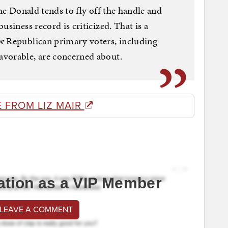
The Donald tends to fly off the handle and
usiness record is criticized. That is a
w Republican primary voters, including
vorable, are concerned about.
 FROM LIZ MAIR
ation as a VIP Member
 LEAVE A COMMENT