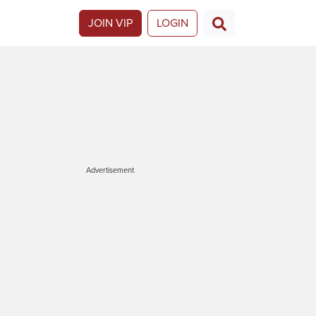
JOIN VIP
LOGIN
Advertisement