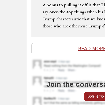
A bonus to pulling it off is that 
say over-the-top things when his b
Trump characteristic that we kno
those who are otherwise Trump-fa
READ MORE
Join the convers
LOGIN TO