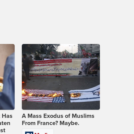
t Has
A Mass Exodus of Muslims
aten
From France? Maybe.
st