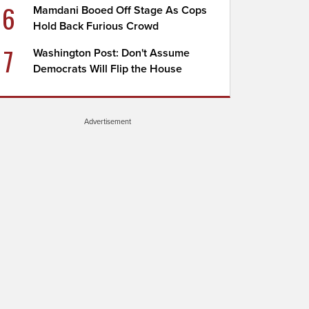
6
Mamdani Booed Off Stage As Cops
Hold Back Furious Crowd
7
Washington Post: Don't Assume
Democrats Will Flip the House
Advertisement