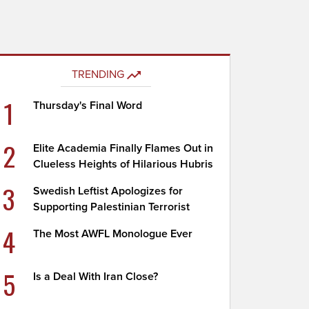
TRENDING
1
Thursday's Final Word
2
Elite Academia Finally Flames Out in
Clueless Heights of Hilarious Hubris
3
Swedish Leftist Apologizes for
Supporting Palestinian Terrorist
4
The Most AWFL Monologue Ever
5
Is a Deal With Iran Close?