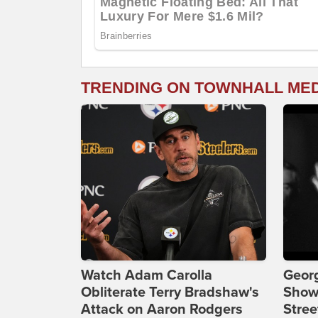
TRENDING ON TOWNHALL ME
Watch Adam Carolla
Georg
Obliterate Terry Bradshaw's
Show
Attack on Aaron Rodgers
Stree