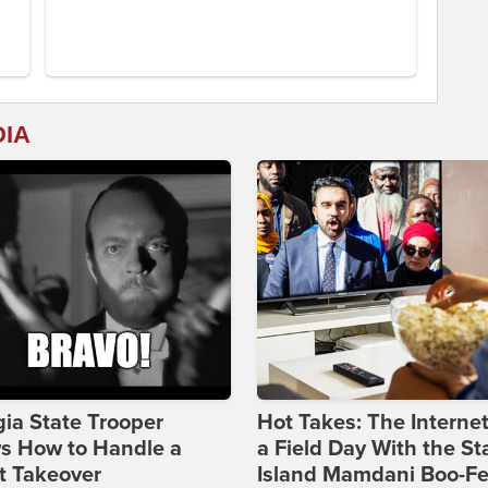
DIA
ia State Trooper
Hot Takes: The Interne
s How to Handle a
a Field Day With the St
t Takeover
Island Mamdani Boo-Fe