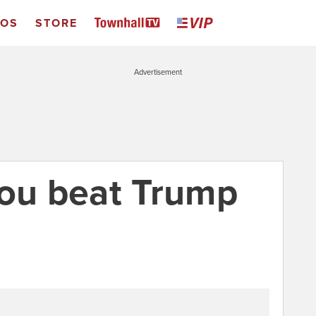
EOS
STORE
Advertisement
you beat Trump