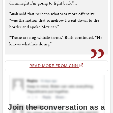
damn right I’m going to fight back.”…
Bush said that perhaps what was more offensive
“was the notion that somehow I went down to the
border and spoke Mexican.”
“Those are dog whistle terms,” Bush continued. “He
knows what he’s doing.”
READ MORE FROM CNN
Join the conversation as a