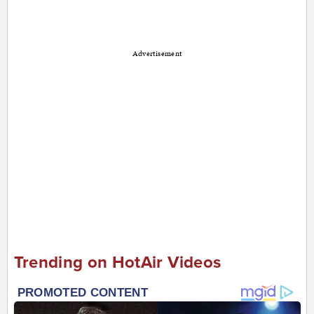
Advertisement
Trending on HotAir Videos