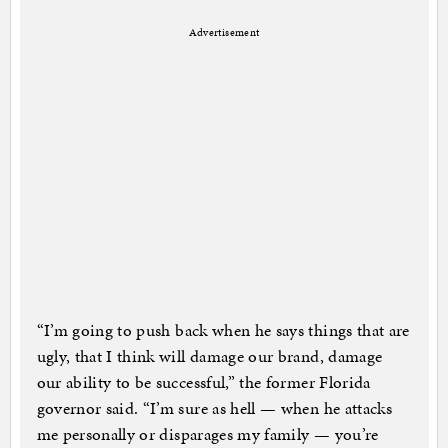
Advertisement
“I’m going to push back when he says things that are
ugly, that I think will damage our brand, damage
our ability to be successful,” the former Florida
governor said. “I’m sure as hell — when he attacks
me personally or disparages my family — you’re