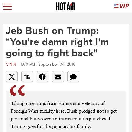
Jeb Bush on Trump:
"You're damn right I'm
going to fight back"
CNN
1:00 PM | September 04, 2015
Taking questions from voters at a Veterans of
Foreign Wars facility here, Bush pledged not to get
personal but vowed to throw counterpunches if
Trump goes for the jugular: his family.