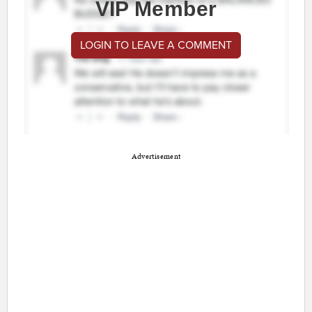
VIP Member
LOGIN TO LEAVE A COMMENT
Advertisement