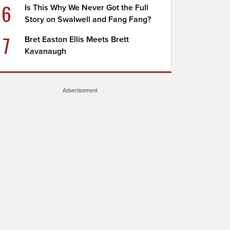
6
Is This Why We Never Got the Full
Story on Swalwell and Fang Fang?
7
Bret Easton Ellis Meets Brett
Kavanaugh
Advertisement