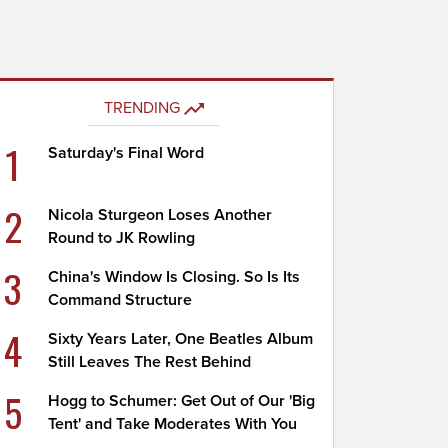
TRENDING
1
Saturday's Final Word
2
Nicola Sturgeon Loses Another
Round to JK Rowling
3
China's Window Is Closing. So Is Its
Command Structure
4
Sixty Years Later, One Beatles Album
Still Leaves The Rest Behind
5
Hogg to Schumer: Get Out of Our 'Big
Tent' and Take Moderates With You