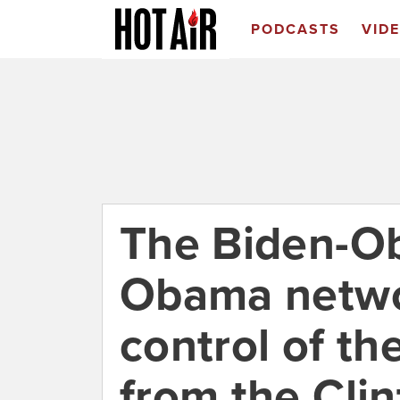
PODCASTS
VID
The Biden-Ob
Obama netwo
control of th
from the Cli