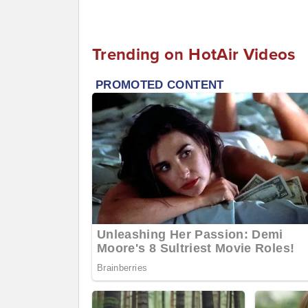
Trending on HotAir Videos