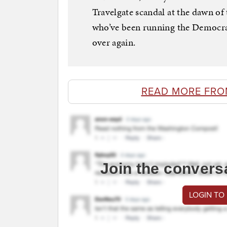
Travelgate scandal at the dawn of
who’ve been running the Democratic
over again.
READ MORE FRO
Join the convers
LOGIN TO