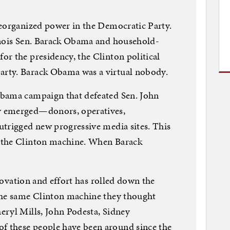
reorganized power in the Democratic Party.
inois Sen. Barack Obama and household-
r the presidency, the Clinton political
rty. Barack Obama was a virtual nobody.
Obama campaign that defeated Sen. John
y emerged—donors, operatives,
utrigged new progressive media sites. This
 the Clinton machine. When Barack
nnovation and effort has rolled down the
the same Clinton machine they thought
eryl Mills, John Podesta, Sidney
 these people have been around since the