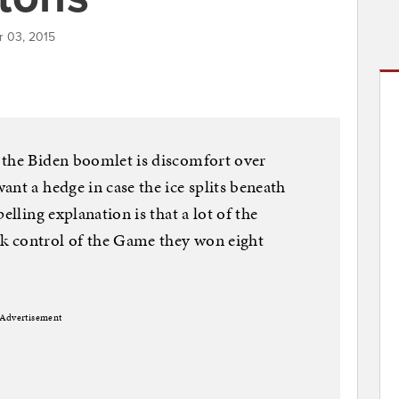
r 03, 2015
 the Biden boomlet is discomfort over
nt a hedge in case the ice splits beneath
elling explanation is that a lot of the
k control of the Game they won eight
Advertisement