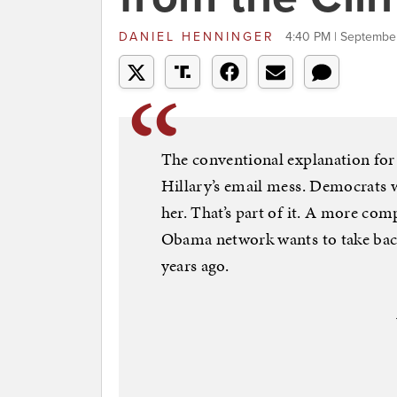
DANIEL HENNINGER
4:40 PM | Septembe
The conventional explanation for
Hillary’s email mess. Democrats wa
her. That’s part of it. A more comp
Obama network wants to take bac
years ago.