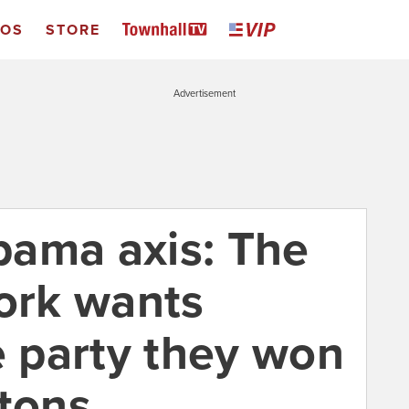
EOS
STORE
Advertisement
ama axis: The
rk wants
e party they won
ntons