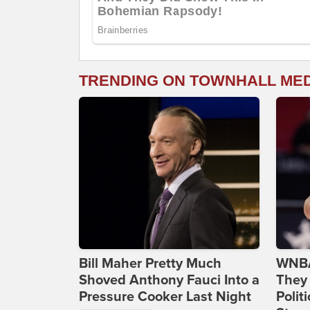
TRENDING ON TOWNHALL ME
Bill Maher Pretty Much
WNBA
Shoved Anthony Fauci Into a
They 
Pressure Cooker Last Night
Polit