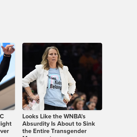
DC
Looks Like the WNBA's
ight
Absurdity Is About to Sink
Over
the Entire Transgender