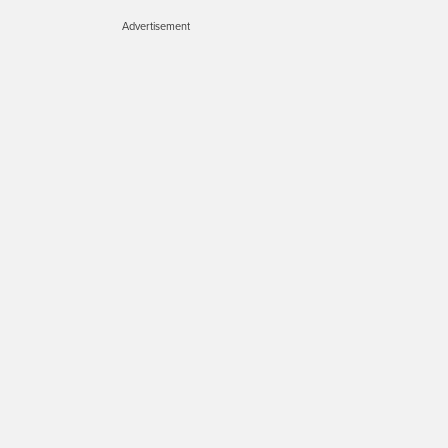
Advertisement