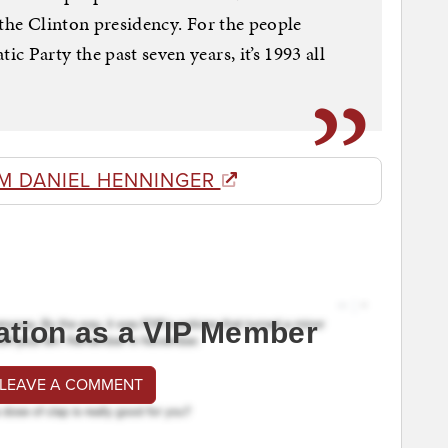
 the Clinton presidency. For the people
 Party the past seven years, it’s 1993 all
M DANIEL HENNINGER
ation as a VIP Member
 LEAVE A COMMENT