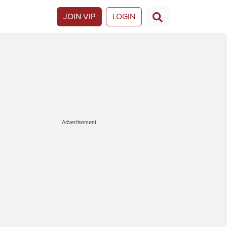
JOIN VIP
LOGIN
Advertisement