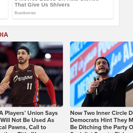
DIA
 Players’ Union Says
Now Two Inner Circle 
Will Not Be Used As
Democrats Hint They M
ical Pawns, Call to
Be Ditching the Party 