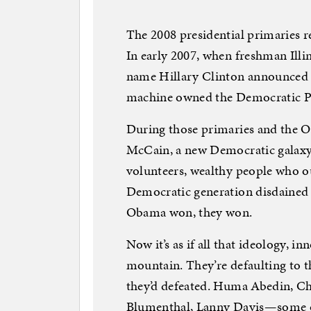
The 2008 presidential primaries 
In early 2007, when freshman Ill
name Hillary Clinton announced fo
machine owned the Democratic Pa
During those primaries and the 
McCain, a new Democratic galax
volunteers, wealthy people who o
Democratic generation disdained
Obama won, they won.
Now it’s as if all that ideology, i
mountain. They’re defaulting to 
they’d defeated. Huma Abedin, Ch
Blumenthal, Lanny Davis—some of