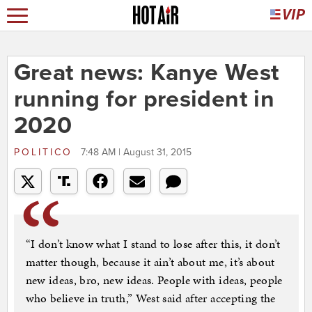
Great news: Kanye West
running for president in
2020
POLITICO
7:48 AM | August 31, 2015
“I don’t know what I stand to lose after this, it don’t
matter though, because it ain’t about me, it’s about
new ideas, bro, new ideas. People with ideas, people
who believe in truth,” West said after accepting the