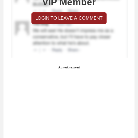
VIP Member
LOGIN TO LEAVE A COMMENT
Advertisement