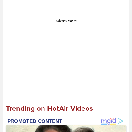
Advertisement
Trending on HotAir Videos