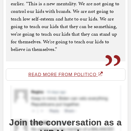
earlier. “This is a new mentality. We are not going to
control our kids with brands. We are not going to
teach low self-esteem and hate to our kids. We are
going to teach our kids that they can be something,
we’re going to teach our kids that they can stand up
for themselves. We’re going to teach our kids to
believe in themselves.”
READ MORE FROM POLITICO
Join the conversation as a