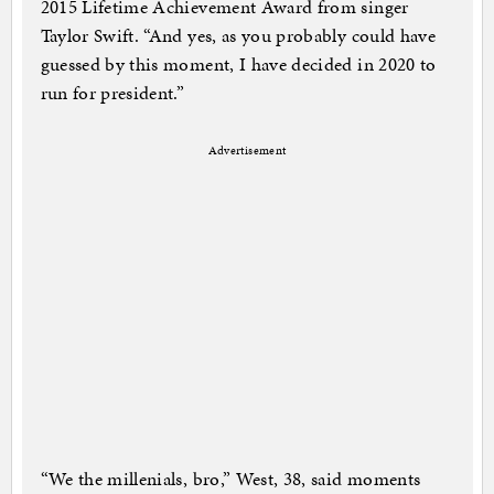
2015 Lifetime Achievement Award from singer
Taylor Swift. “And yes, as you probably could have
guessed by this moment, I have decided in 2020 to
run for president.”
Advertisement
“We the millenials, bro,” West, 38, said moments