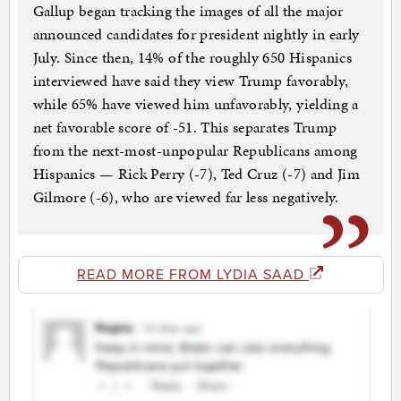
Gallup began tracking the images of all the major
announced candidates for president nightly in early
July. Since then, 14% of the roughly 650 Hispanics
interviewed have said they view Trump favorably,
while 65% have viewed him unfavorably, yielding a
net favorable score of -51. This separates Trump
from the next-most-unpopular Republicans among
Hispanics — Rick Perry (-7), Ted Cruz (-7) and Jim
Gilmore (-6), who are viewed far less negatively.
READ MORE FROM LYDIA SAAD