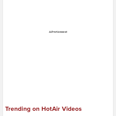
Advertisement
Trending on HotAir Videos