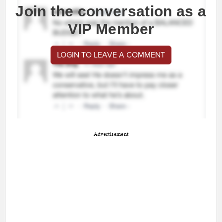
Join the conversation as a
VIP Member
LOGIN TO LEAVE A COMMENT
Advertisement