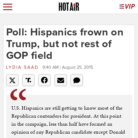
Poll: Hispanics frown on
Trump, but not rest of
GOP field
LYDIA SAAD
9:40 AM | August 25, 2015
U.S. Hispanics are still getting to know most of the
Republican contenders for president. At this point
in the campaign, less than half have formed an
opinion of any Republican candidate except Donald