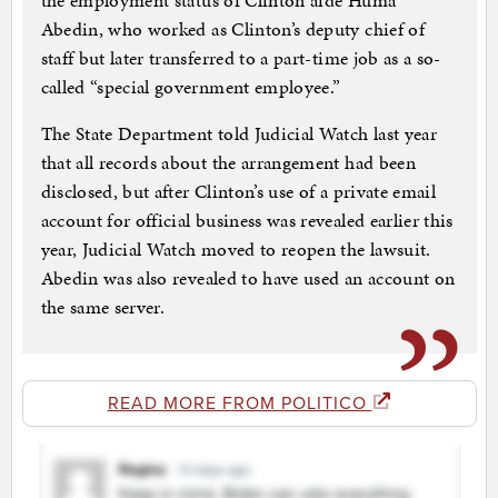
the employment status of Clinton aide Huma
Abedin, who worked as Clinton’s deputy chief of
staff but later transferred to a part-time job as a so-
called “special government employee.”
The State Department told Judicial Watch last year
that all records about the arrangement had been
disclosed, but after Clinton’s use of a private email
account for official business was revealed earlier this
year, Judicial Watch moved to reopen the lawsuit.
Abedin was also revealed to have used an account on
the same server.
READ MORE FROM POLITICO