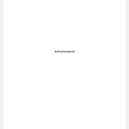
Advertisement