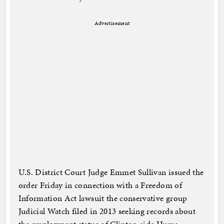
Advertisement
U.S. District Court Judge Emmet Sullivan issued the
order Friday in connection with a Freedom of
Information Act lawsuit the conservative group
Judicial Watch filed in 2013 seeking records about