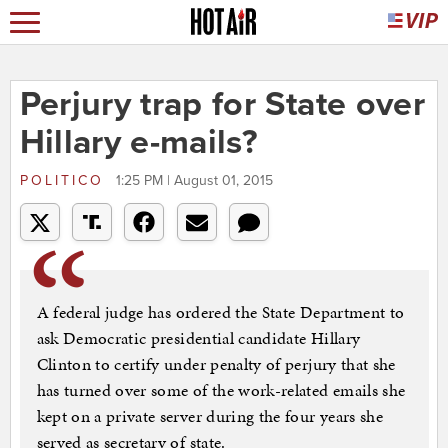
Perjury trap for State over
Hillary e-mails?
POLITICO
1:25 PM | August 01, 2015
A federal judge has ordered the State Department to
ask Democratic presidential candidate Hillary
Clinton to certify under penalty of perjury that she
has turned over some of the work-related emails she
kept on a private server during the four years she
served as secretary of state.