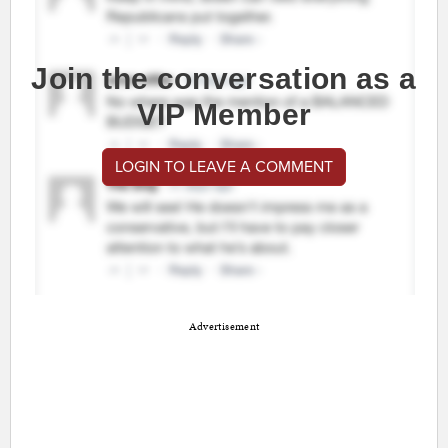
Join the conversation as a
VIP Member
LOGIN TO LEAVE A COMMENT
Advertisement