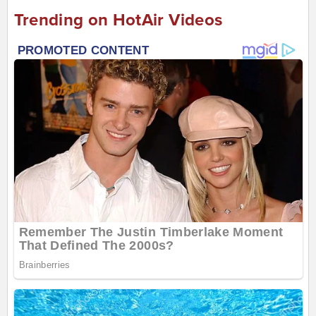
Trending on HotAir Videos