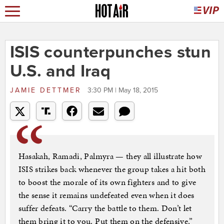
ISIS counterpunches stun
U.S. and Iraq
JAMIE DETTMER
3:30 PM | May 18, 2015
Hasakah, Ramadi, Palmyra — they all illustrate how
ISIS strikes back whenever the group takes a hit both
to boost the morale of its own fighters and to give
the sense it remains undefeated even when it does
suffer defeats. “Carry the battle to them. Don’t let
them bring it to you. Put them on the defensive,”