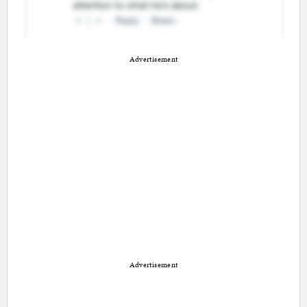
Advertisement
Advertisement