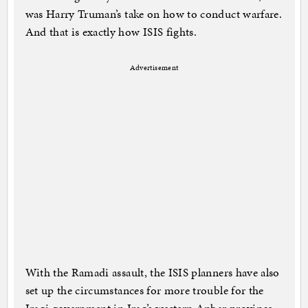
was Harry Truman’s take on how to conduct warfare.
And that is exactly how ISIS fights.
Advertisement
With the Ramadi assault, the ISIS planners have also
set up the circumstances for more trouble for the