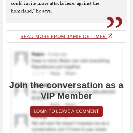
could invite more attacks here, against the
homeland,” he says.
READ MORE FROM JAMIE DETTMER
Join the conversation as a
VIP Member
LOGIN TO LEAVE A COMMENT