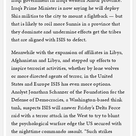
Iraqi government in Iraq’s western Anbar province.
Iraq’s Prime Minister is now saying he will deploy
Shia militias to the city to mount a fightback — but
that is likely to roil more Sunnis in a province that
they dominate and undermine efforts get the tribes
that are aligned with ISIS to defect.
Meanwhile with the expansion of affiliates in Libya,
Afghanistan and Libya, and stepped up efforts to
inspire terrorist activities, whether by lone wolves
or more directed agents of terror, in the United
States and Europe ISIS has even more options.
Analyst Jonathan Schanzer of the Foundation for the
Defense of Democracies, a Washington-based think
tank, suspects ISIS will answer Friday’s Delta Force
raid with a terror attack in the West to try to blunt
the psychological warfare edge the US secured with
the nighttime commando assault. “Such strikes