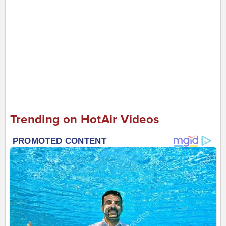
Trending on HotAir Videos