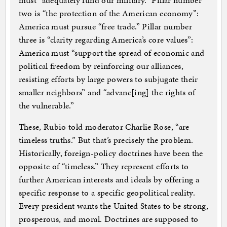
must “adequately fund our military.” Pillar number
two is “the protection of the American economy”:
America must pursue “free trade.” Pillar number
three is “clarity regarding America’s core values”:
America must “support the spread of economic and
political freedom by reinforcing our alliances,
resisting efforts by large powers to subjugate their
smaller neighbors” and “advanc[ing] the rights of
the vulnerable.”
These, Rubio told moderator Charlie Rose, “are
timeless truths.” But that’s precisely the problem.
Historically, foreign-policy doctrines have been the
opposite of “timeless.” They represent efforts to
further American interests and ideals by offering a
specific response to a specific geopolitical reality.
Every president wants the United States to be strong,
prosperous, and moral. Doctrines are supposed to