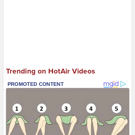
Trending on HotAir Videos