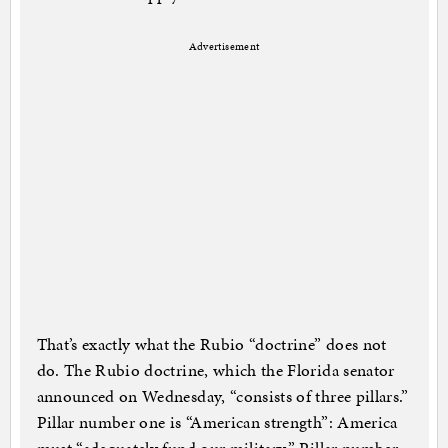
Advertisement
That’s exactly what the Rubio “doctrine” does not
do. The Rubio doctrine, which the Florida senator
announced on Wednesday, “consists of three pillars.”
Pillar number one is “American strength”: America