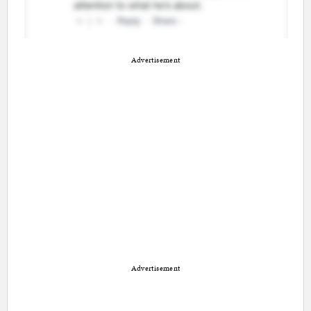
Advertisement
Advertisement