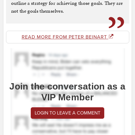
outline a strategy for achieving those goals. They are
not the goals themselves.
READ MORE FROM PETER BEINART
Join the conversation as a
VIP Member
LOGIN TO LEAVE A COMMENT