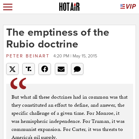
The emptiness of the
Rubio doctrine
PETER BEINART
4:20 PM | May 15, 2015
But what all these doctrines had in common was that
they constituted an effort to define, and answer, the
specific challenge of a given time. For Monroe, it
was hemispheric independence. For Truman, it was
communist expansion. For Carter, it was threats to
America’s oil supply.