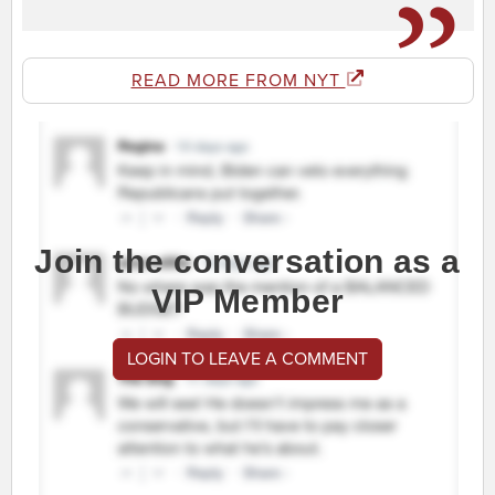
READ MORE FROM NYT
Join the conversation as a
VIP Member
LOGIN TO LEAVE A COMMENT