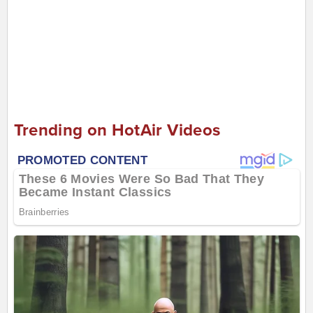
Trending on HotAir Videos