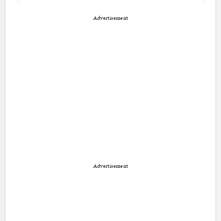
Advertisement
Advertisement