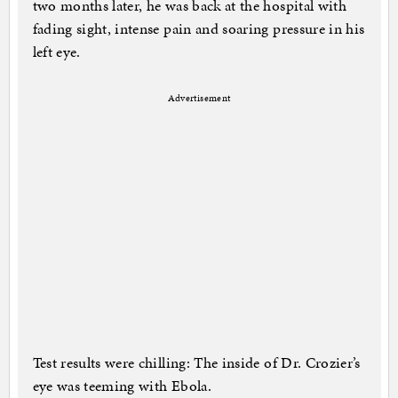
two months later, he was back at the hospital with
fading sight, intense pain and soaring pressure in his
left eye.
Advertisement
Test results were chilling: The inside of Dr. Crozier’s
eye was teeming with Ebola.