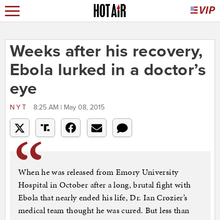
Weeks after his recovery,
Ebola lurked in a doctor’s
eye
NYT
8:25 AM | May 08, 2015
When he was released from Emory University
Hospital in October after a long, brutal fight with
Ebola that nearly ended his life, Dr. Ian Crozier’s
medical team thought he was cured. But less than