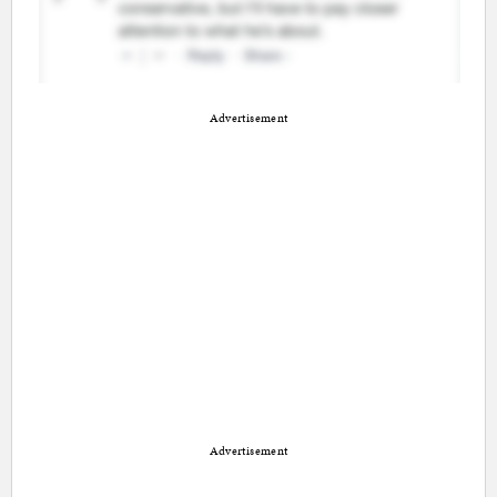
Advertisement
Advertisement