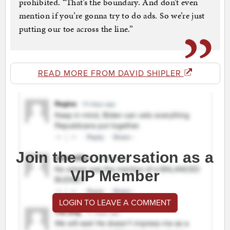
prohibited. “That’s the boundary. And don’t even
mention if you’re gonna try to do ads. So we’re just
putting our toe across the line.”
READ MORE FROM DAVID SHIPLER
Join the conversation as a
VIP Member
LOGIN TO LEAVE A COMMENT