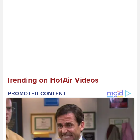
Trending on HotAir Videos