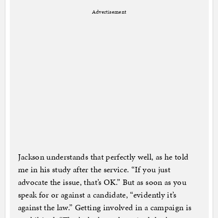
Advertisement
Jackson understands that perfectly well, as he told
me in his study after the service. “If you just
advocate the issue, that’s OK.” But as soon as you
speak for or against a candidate, “evidently it’s
against the law.” Getting involved in a campaign is