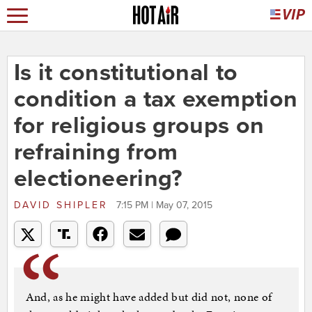
Is it constitutional to
condition a tax exemption
for religious groups on
refraining from
electioneering?
DAVID SHIPLER
7:15 PM | May 07, 2015
And, as he might have added but did not, none of