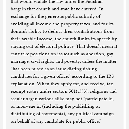
that would violate the law under the Faustian
bargain that church and state have entered. In
exchange for the generous public subsidy of
avoiding all income and property taxes, and for its
donors’s ability to deduct their contributions from
their taxable income, the church limits its speech by
staying out of electoral politics. That doesn’t mean it
can’t take positions on issues such as abortion, gay
marriage, civil rights, and poverty, unless the matter
“has been raised as an issue distinguishing
candidates for a given office,” according to the IRS
explanation. When they apply for, and receive, tax-
exempt status under section 501(c)(3), religious and
secular organizations alike may not “participate in,
or intervene in (including the publishing or
distributing of statements), any political campaign
on behalf of any candidate for public office.”