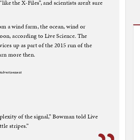
ke the X-Files”, and scientists aren’t sure
om a wind farm, the ocean, wind or
loon, according to Live Science. The
vices up as part of the 2015 run of the
earn more then.
Advertisement
plexity of the signal,” Bowman told Live
tle stripes.”