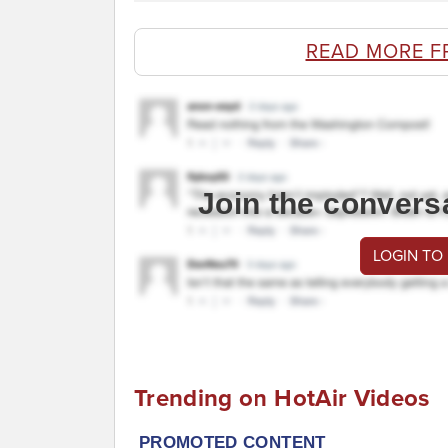
READ MORE F
Join the convers
LOGIN TO
Trending on HotAir Videos