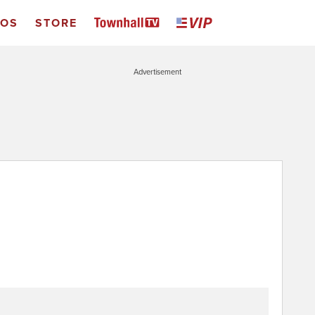
EOS
STORE
Advertisement