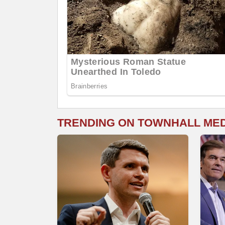
TRENDING ON TOWNHALL ME