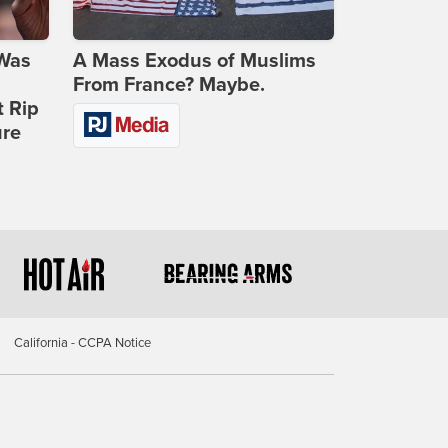
 Was
A Mass Exodus of Muslims
From France? Maybe.
t Rip
ure
California - CCPA Notice