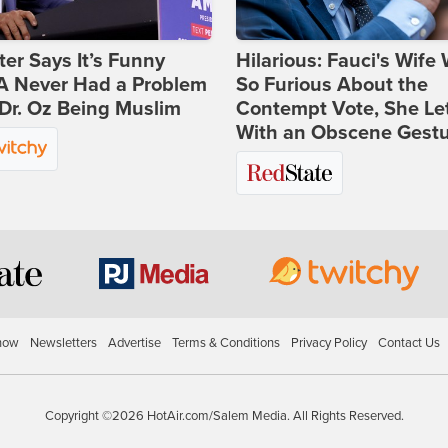
ter Says It’s Funny
Hilarious: Fauci's Wife
 Never Had a Problem
So Furious About the
Dr. Oz Being Muslim
Contempt Vote, She Le
With an Obscene Gest
how
Newsletters
Advertise
Terms & Conditions
Privacy Policy
Contact Us
Copyright ©2026 HotAir.com/Salem Media. All Rights Reserved.