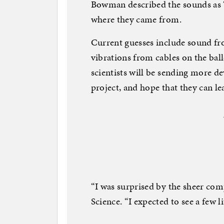
Bowman described the sounds as “li
where they came from.
Current guesses include sound fr
vibrations from cables on the bal
scientists will be sending more de
project, and hope that they can l
“I was surprised by the sheer com
Science. “I expected to see a few lit