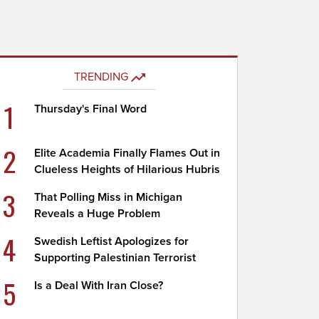
TRENDING
1
Thursday's Final Word
2
Elite Academia Finally Flames Out in
Clueless Heights of Hilarious Hubris
3
That Polling Miss in Michigan
Reveals a Huge Problem
4
Swedish Leftist Apologizes for
Supporting Palestinian Terrorist
5
Is a Deal With Iran Close?