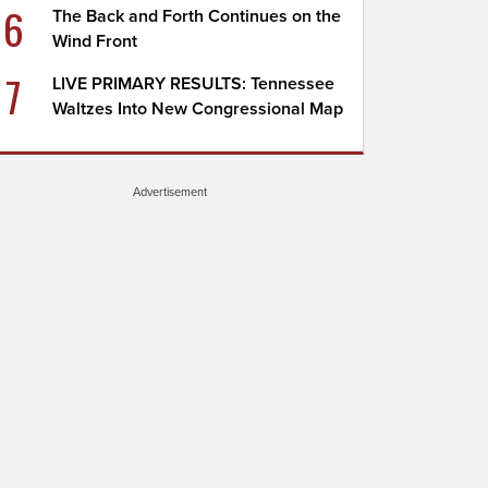
6
The Back and Forth Continues on the
Wind Front
7
LIVE PRIMARY RESULTS: Tennessee
Waltzes Into New Congressional Map
Advertisement