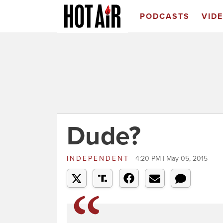
PODCASTS
VID
Dude?
INDEPENDENT
4:20 PM | May 05, 2015