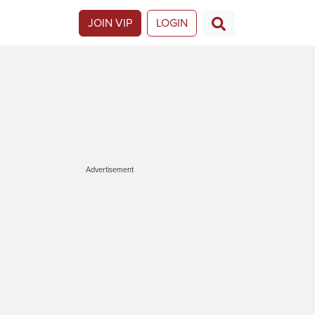
JOIN VIP
LOGIN
Advertisement