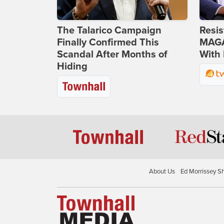
The Talarico Campaign
Resis
Finally Confirmed This
MAGA
Scandal After Months of
With 
Hiding
About Us
Ed Morrissey S