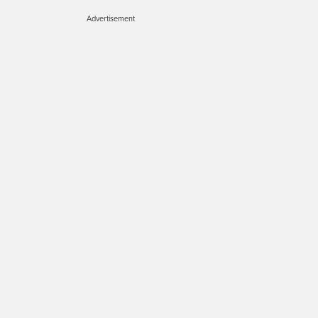
Advertisement