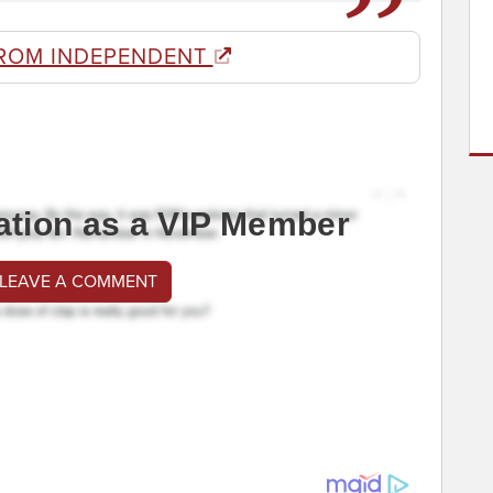
ROM INDEPENDENT
ation as a VIP Member
 LEAVE A COMMENT