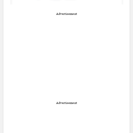
Advertisement
Advertisement