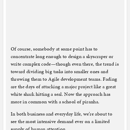
Of course, somebody at some point has to
concentrate long enough to design a skyscraper or
write complex code—though even there, the trend is
toward dividing big tasks into smaller ones and
throwing them to Agile development teams. Fading
are the days of attacking a major project like a great
white shark hitting a seal. Now the approach has
more in common with a school of piranha.
In both business and everyday life, we’re about to
see the most intensive demand ever on a limited
supply of human attention.