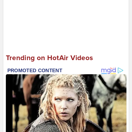
Trending on HotAir Videos