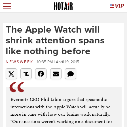
The Apple Watch will
shrink attention spans
like nothing before
NEWSWEEK
10:35 PM | April 19, 2015
Evernote CEO Phil Libin argues that spasmodic
interactions with the Apple Watch will actually be
more in tune with how our brains work naturally.
“Our ancestors weren’t working on a document for