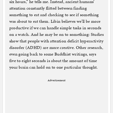
six hours,” he tells me. Instead, ancient humans’
attention constantly flitted between finding
something to eat and checking to see if something
was about to eat them. Libin believes we’ll be more
productive if we can handle simple tasks in seconds
on a watch. And he may be on to something: Studies
show that people with attention deficit hyperactivity
disorder (ADHD) are more creative. Other research,
even going back to some Buddhist writings, says
five to eight seconds is about the amount of time
your brain can hold on to one particular thought.
Advertisement