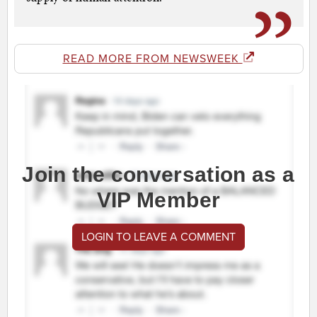
READ MORE FROM NEWSWEEK
Join the conversation as a
VIP Member
LOGIN TO LEAVE A COMMENT