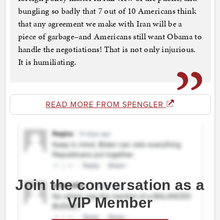
bungling so badly that 7 out of 10 Americans think
that any agreement we make with Iran will be a
piece of garbage–and Americans still want Obama to
handle the negotiations! That is not only injurious.
It is humiliating.
READ MORE FROM SPENGLER
Join the conversation as a
VIP Member