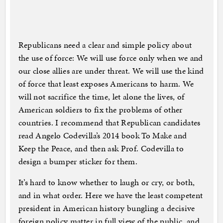
Republicans need a clear and simple policy about
the use of force: We will use force only when we and
our close allies are under threat. We will use the kind
of force that least exposes Americans to harm. We
will not sacrifice the time, let alone the lives, of
American soldiers to fix the problems of other
countries. I recommend that Republican candidates
read Angelo Codevilla’s 2014 book To Make and
Keep the Peace, and then ask Prof. Codevilla to
design a bumper sticker for them.
It’s hard to know whether to laugh or cry, or both,
and in what order. Here we have the least competent
president in American history bungling a decisive
foreign policy matter in full view of the public, and