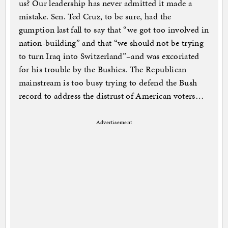
us? Our leadership has never admitted it made a
mistake. Sen. Ted Cruz, to be sure, had the
gumption last fall to say that “we got too involved in
nation-building” and that “we should not be trying
to turn Iraq into Switzerland”–and was excoriated
for his trouble by the Bushies. The Republican
mainstream is too busy trying to defend the Bush
record to address the distrust of American voters…
Advertisement