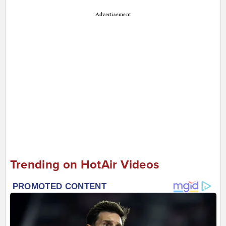
Advertisement
Trending on HotAir Videos