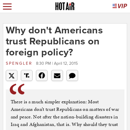
Why don't Americans
trust Republicans on
foreign policy?
SPENGLER
8:30 PM | April 12, 2015
There is a much simpler explanation: Most
Americans don’t trust Republicans on matters of war
and peace. Not after the nation-building disasters in
Iraq and Afghanistan, that is. Why should they trust