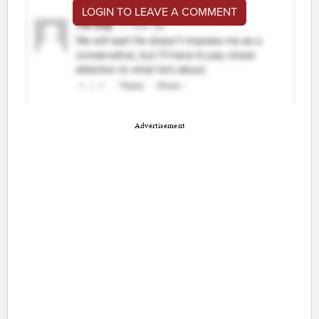
LOGIN TO LEAVE A COMMENT
Advertisement