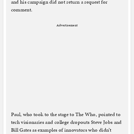
and his campaign did not return a request for
comment.
Advertisement
Paul, who took to the stage to The Who, pointed to
tech visionaries and college dropouts Steve Jobs and
Bill Gates as examples of innovators who didn’t