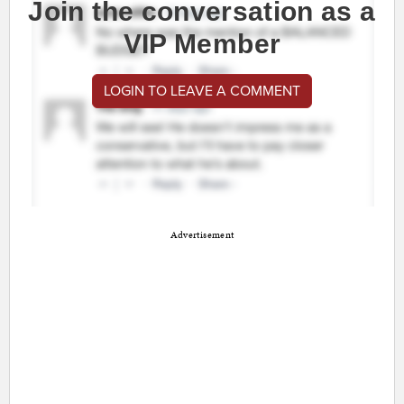
Join the conversation as a
VIP Member
LOGIN TO LEAVE A COMMENT
Advertisement