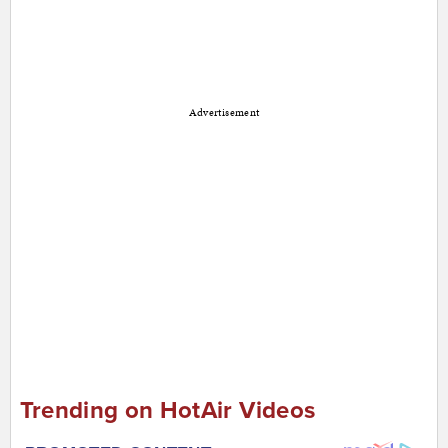
Advertisement
Trending on HotAir Videos