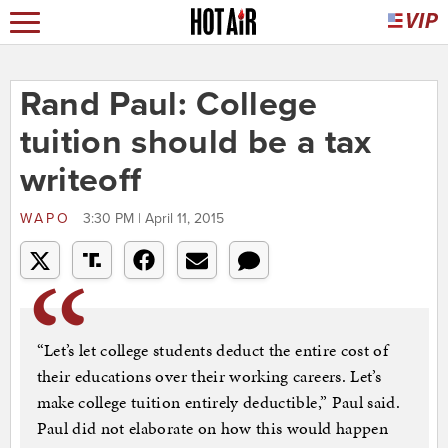
Rand Paul: College
tuition should be a tax
writeoff
WAPO
3:30 PM | April 11, 2015
“Let’s let college students deduct the entire cost of
their educations over their working careers. Let’s
make college tuition entirely deductible,” Paul said.
Paul did not elaborate on how this would happen