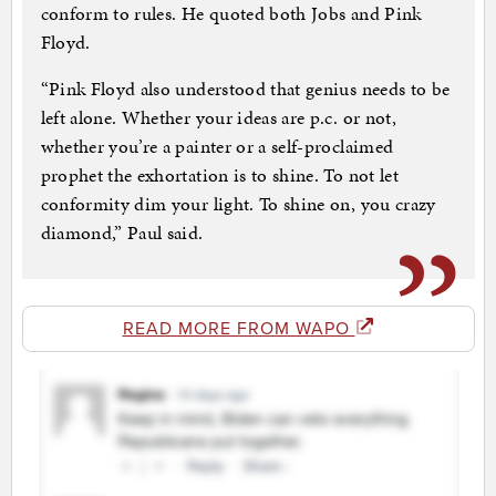
conform to rules. He quoted both Jobs and Pink
Floyd.
“Pink Floyd also understood that genius needs to be
left alone. Whether your ideas are p.c. or not,
whether you’re a painter or a self-proclaimed
prophet the exhortation is to shine. To not let
conformity dim your light. To shine on, you crazy
diamond,” Paul said.
READ MORE FROM WAPO