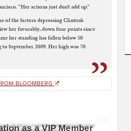
ncisco. “Her actions just don’t add up.”
 of the factors depressing Clinton’s
view her favorably, down four points since
ime her standing has fallen below 50
g to September 2009. Her high was 70
FROM BLOOMBERG
ation as a VIP Member