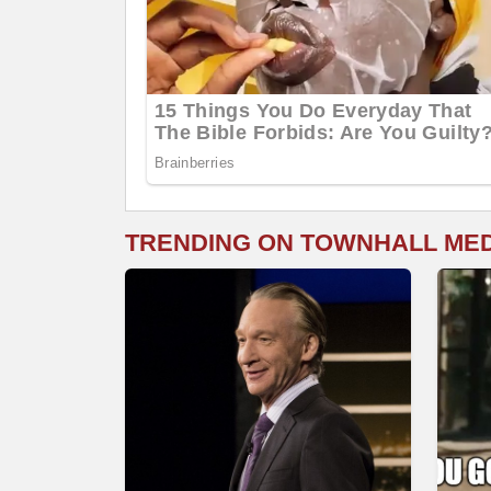
TRENDING ON TOWNHALL ME