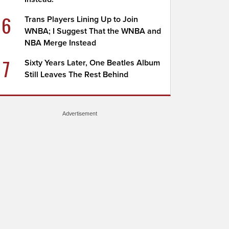
6
Trans Players Lining Up to Join
WNBA; I Suggest That the WNBA and
NBA Merge Instead
7
Sixty Years Later, One Beatles Album
Still Leaves The Rest Behind
Advertisement