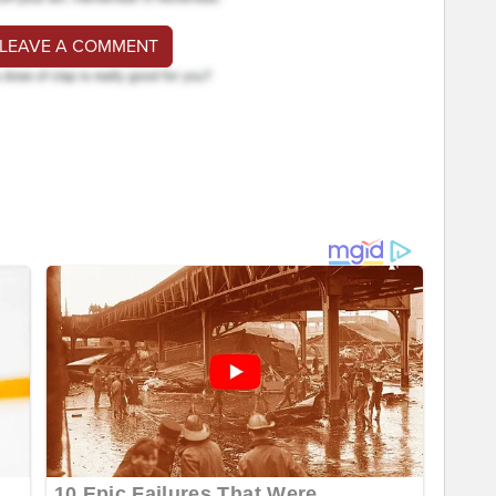
 LEAVE A COMMENT