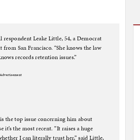
oll respondent Leake Little, 54, a Democrat
nt from San Francisco. “She knows the law
nows records retention issues.”
Advertisement
 is the top issue concerning him about
e it’s the most recent. ”It raises a huge
hether I can literally trust her,” said Little,