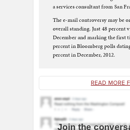
a services consultant from San Fra
The e-mail controversy may be one
overall standing. Just 48 percent 
December and marking the first t
percent in Bloomberg polls datin
percent in December, 2012.
READ MORE 
Join the convers