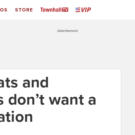
EOS
STORE
Advertisement
ats and
 don’t want a
ation