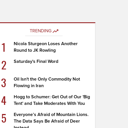
TRENDING
1
Nicola Sturgeon Loses Another
Round to JK Rowling
2
Saturday's Final Word
3
Oil Isn't the Only Commodity Not
Flowing in Iran
4
Hogg to Schumer: Get Out of Our 'Big
Tent' and Take Moderates With You
5
Everyone’s Afraid of Mountain Lions.
The Data Says Be Afraid of Deer
Instead.