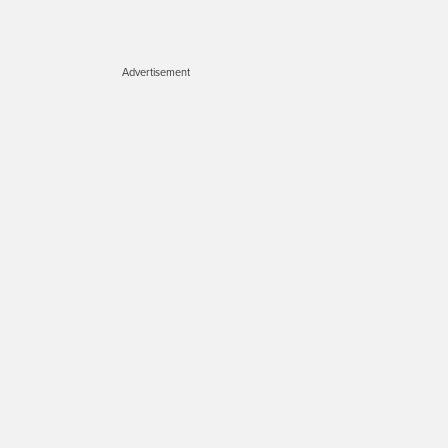
Advertisement