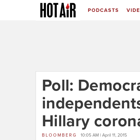
PODCASTS
VID
Poll: Democr
independents
Hillary coron
BLOOMBERG
10:05 AM | April 11, 2015