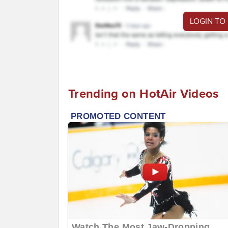
LOGIN TO
Trending on HotAir Videos