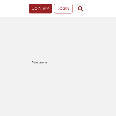
JOIN VIP
LOGIN
Advertisement