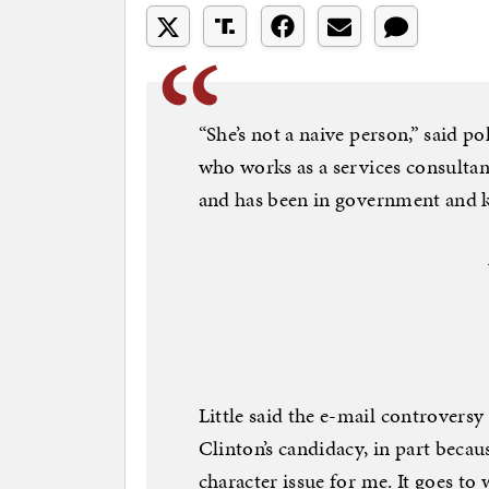
“She’s not a naive person,” said p
who works as a services consulta
and has been in government and k
Little said the e-mail controversy
Clinton’s candidacy, in part becaus
character issue for me. It goes to w