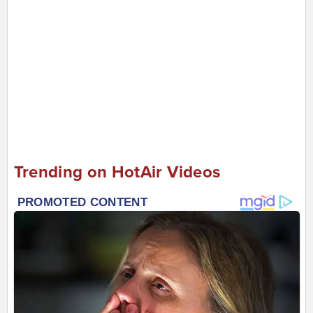
Trending on HotAir Videos