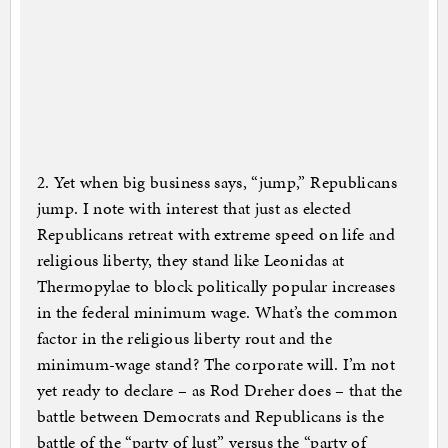
2. Yet when big business says, “jump,” Republicans
jump. I note with interest that just as elected
Republicans retreat with extreme speed on life and
religious liberty, they stand like Leonidas at
Thermopylae to block politically popular increases
in the federal minimum wage. What’s the common
factor in the religious liberty rout and the
minimum-wage stand? The corporate will. I’m not
yet ready to declare – as Rod Dreher does – that the
battle between Democrats and Republicans is the
battle of the “party of lust” versus the “party of