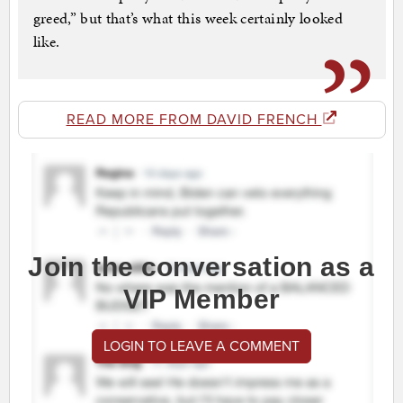
greed,” but that’s what this week certainly looked
like.
READ MORE FROM DAVID FRENCH
Join the conversation as a
VIP Member
LOGIN TO LEAVE A COMMENT