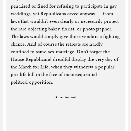
penalized or fined for refusing to participate in gay
weddings, yet Republicans caved anyway — from
laws that wouldn’t even clearly or necessarily protect
the rare objecting baker, florist, or photographer.
The laws would simply give those vendors a fighting
chance. And of course the retreats are hardly
confined to same-sex marriage. Don’t forget the
House Republicans’ dreadful display the very day of
the March for Life, when they withdrew a popular
pro-life bill in the face of inconsequential
political opposition.
Advertisement