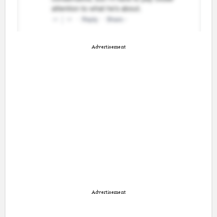
Advertisement
Advertisement