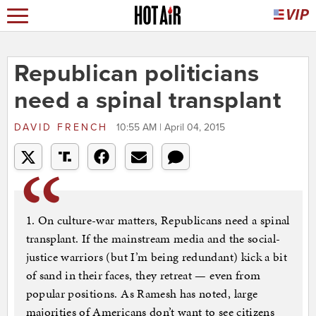
Republican politicians
need a spinal transplant
DAVID FRENCH
10:55 AM | April 04, 2015
1. On culture-war matters, Republicans need a spinal
transplant. If the mainstream media and the social-
justice warriors (but I’m being redundant) kick a bit
of sand in their faces, they retreat — even from
popular positions. As Ramesh has noted, large
majorities of Americans don’t want to see citizens