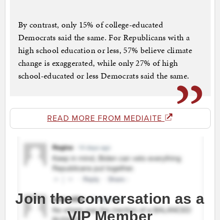
By contrast, only 15% of college-educated
Democrats said the same. For Republicans with a
high school education or less, 57% believe climate
change is exaggerated, while only 27% of high
school-educated or less Democrats said the same.
READ MORE FROM MEDIAITE
Join the conversation as a
VIP Member