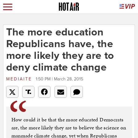
The more education
Republicans have, the
more likely they are to
deny climate change
MEDIAITE
1:50 PM | March 28, 2015
How could it be that the more educated Democrats
are, the more likely they are to believe the science on
manmade climate change, yet when Republicans