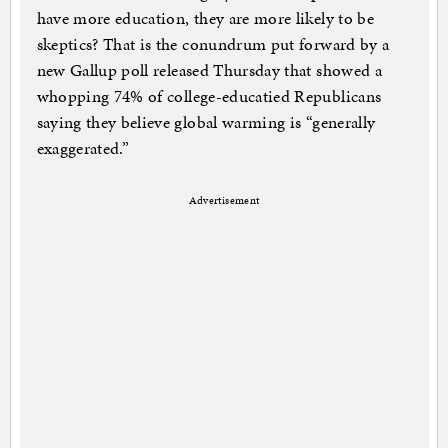
have more education, they are more likely to be
skeptics? That is the conundrum put forward by a
new Gallup poll released Thursday that showed a
whopping 74% of college-educatied Republicans
saying they believe global warming is “generally
exaggerated.”
Advertisement