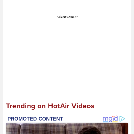
Advertisement
Trending on HotAir Videos