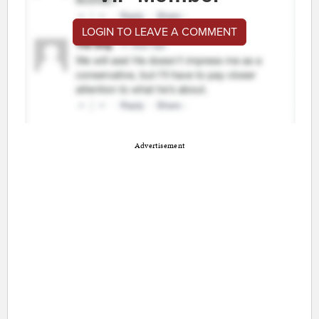
LOGIN TO LEAVE A COMMENT
Advertisement