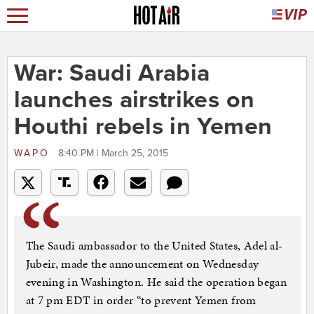
War: Saudi Arabia
launches airstrikes on
Houthi rebels in Yemen
WAPO
8:40 PM | March 25, 2015
The Saudi ambassador to the United States, Adel al-
Jubeir, made the announcement on Wednesday
evening in Washington. He said the operation began
at 7 pm EDT in order “to prevent Yemen from