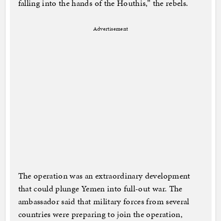
falling into the hands of the Houthis,” the rebels.
Advertisement
The operation was an extraordinary development
that could plunge Yemen into full-out war. The
ambassador said that military forces from several
countries were preparing to join the operation,