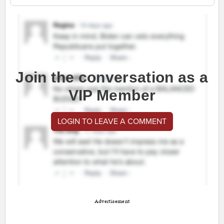
Join the conversation as a
VIP Member
LOGIN TO LEAVE A COMMENT
Advertisement