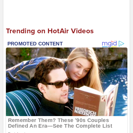
Trending on HotAir Videos