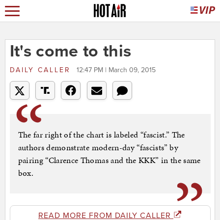
It's come to this
DAILY CALLER
12:47 PM | March 09, 2015
The far right of the chart is labeled “fascist.” The
authors demonstrate modern-day “fascists” by
pairing “Clarence Thomas and the KKK” in the same
box.
READ MORE FROM DAILY CALLER