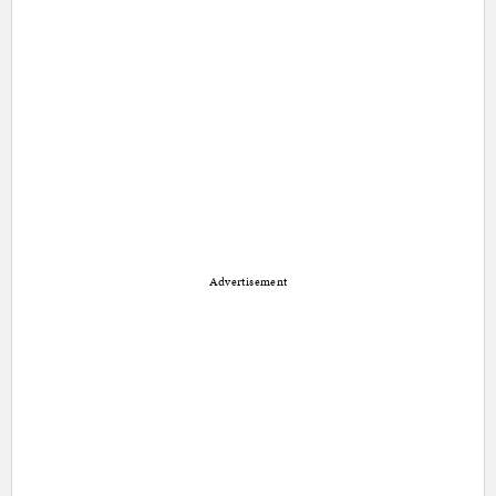
Advertisement