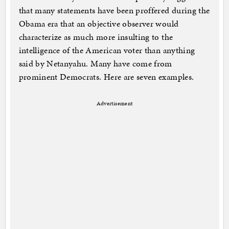
that many statements have been proffered during the
Obama era that an objective observer would
characterize as much more insulting to the
intelligence of the American voter than anything
said by Netanyahu. Many have come from
prominent Democrats. Here are seven examples.
Advertisement