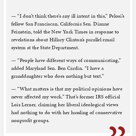
— “I don’t think there’s any ill intent in this,” Pelosi’s
fellow San Franciscan, California Sen. Dianne
Feinstein, told the New York Times in response to
revelations about Hillary Clinton’s parallel email
system at the State Department.
— “People have different ways of communicating,”
added Maryland Sen. Ben Cardin. “I have a
granddaughter who does nothing but text.”
— “What matters is that my political opinions have
never affected my work.” That’s former IRS official
Lois Lerner, claiming her liberal ideological views
had nothing to do with her hassling of conservative
nonprofit groups.