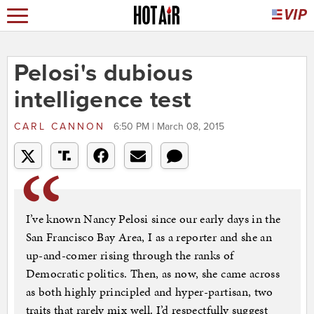
Pelosi's dubious
intelligence test
CARL CANNON
6:50 PM | March 08, 2015
I’ve known Nancy Pelosi since our early days in the
San Francisco Bay Area, I as a reporter and she an
up-and-comer rising through the ranks of
Democratic politics. Then, as now, she came across
as both highly principled and hyper-partisan, two
traits that rarely mix well. I’d respectfully suggest