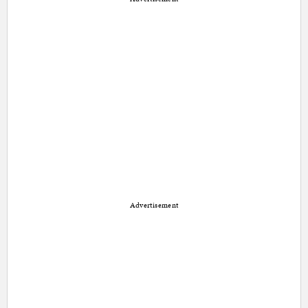
Advertisement