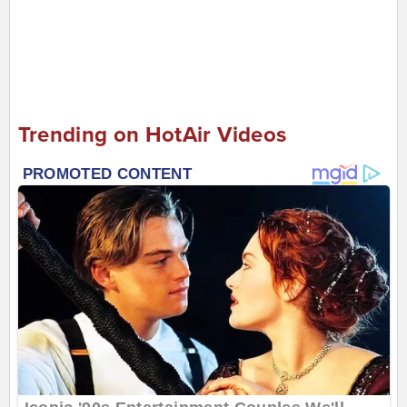
Trending on HotAir Videos