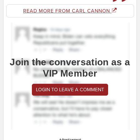
READ MORE FROM CARL CANNON
Join the conversation as a
VIP Member
LOGIN TO LEAVE A COMMENT
Advertisement