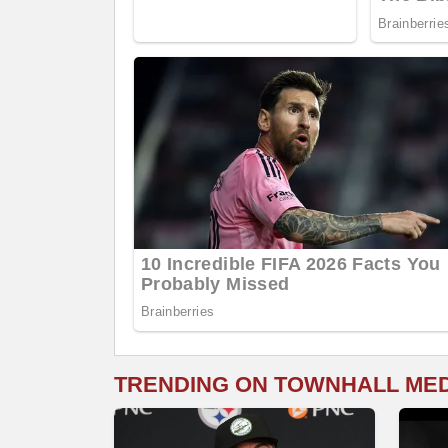
TRENDING ON TOWNHALL ME