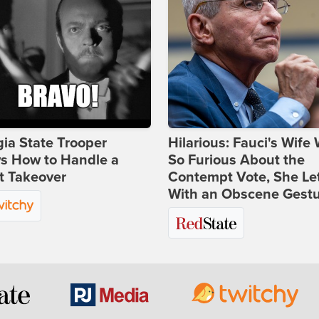
ia State Trooper
Hilarious: Fauci's Wife
s How to Handle a
So Furious About the
t Takeover
Contempt Vote, She Le
With an Obscene Gest