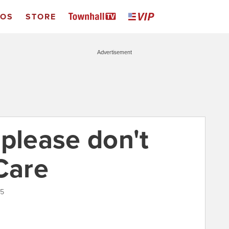
EOS
STORE
Advertisement
 please don't
Care
15