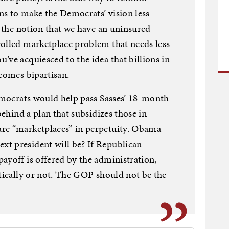
ns to make the Democrats’ vision less
s the notion that we have an uninsured
rolled marketplace problem that needs less
’ve acquiesced to the idea that billions in
ecomes bipartisan.
Democrats would help pass Sasses’ 18-month
behind a plan that subsidizes those in
re “marketplaces” in perpetuity. Obama
t president will be? If Republican
ayoff is offered by the administration,
itically or not. The GOP should not be the