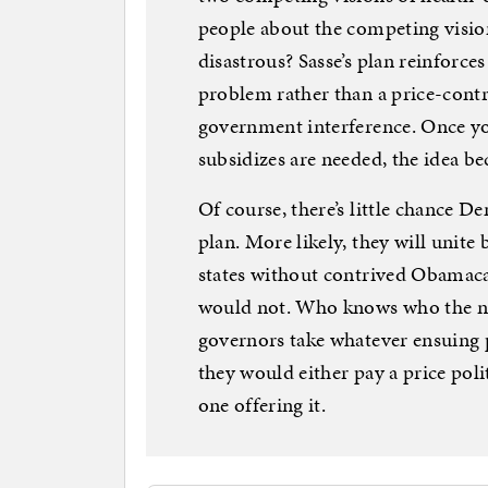
people about the competing visio
disastrous? Sasse’s plan reinforce
problem rather than a price-cont
government interference. Once you
subsidizes are needed, the idea b
Of course, there’s little chance 
plan. More likely, they will unite 
states without contrived Obamaca
would not. Who knows who the nex
governors take whatever ensuing p
they would either pay a price pol
one offering it.