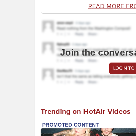
READ MORE FR
Join the convers
LOGIN TO
Trending on HotAir Videos