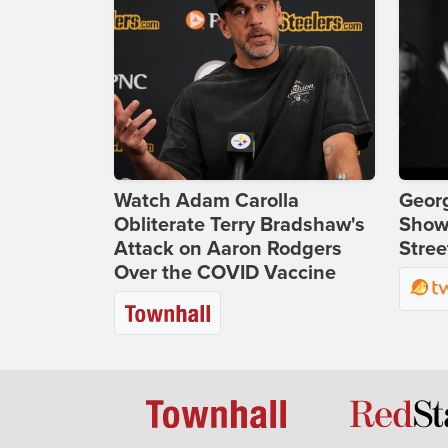
Watch Adam Carolla
Georg
Obliterate Terry Bradshaw's
Show
Attack on Aaron Rodgers
Stree
Over the COVID Vaccine