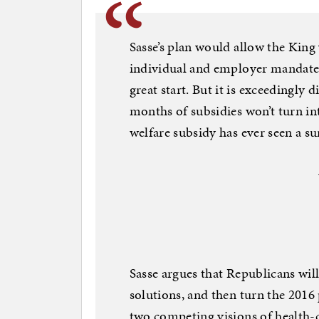
Sasse’s plan would allow the King
individual and employer mandates,
great start. But it is exceedingly d
months of subsidies won’t turn in
welfare subsidy has ever seen a sun
Sasse argues that Republicans wil
solutions, and then turn the 2016
two competing visions of health-c