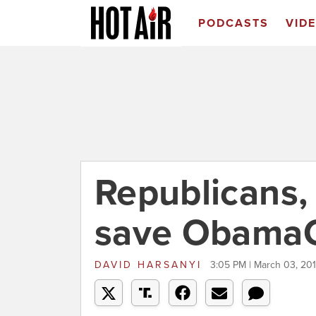
PODCASTS
VID
Republicans,
save Obama
DAVID HARSANYI
3:05 PM | March 03, 20