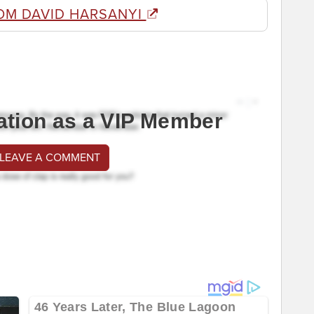
OM DAVID HARSANYI
ation as a VIP Member
 LEAVE A COMMENT