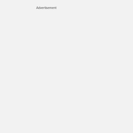
Advertisement