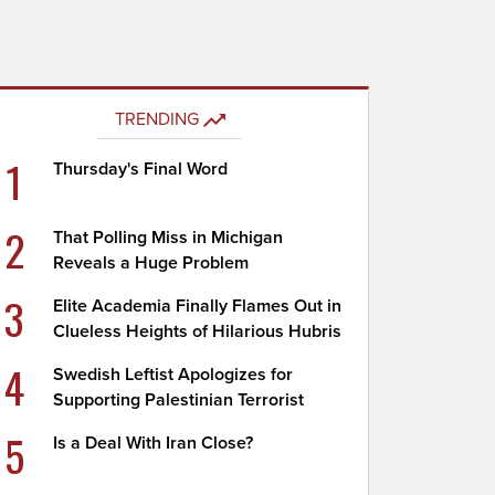
TRENDING
1
Thursday's Final Word
2
That Polling Miss in Michigan
Reveals a Huge Problem
3
Elite Academia Finally Flames Out in
Clueless Heights of Hilarious Hubris
4
Swedish Leftist Apologizes for
Supporting Palestinian Terrorist
5
Is a Deal With Iran Close?