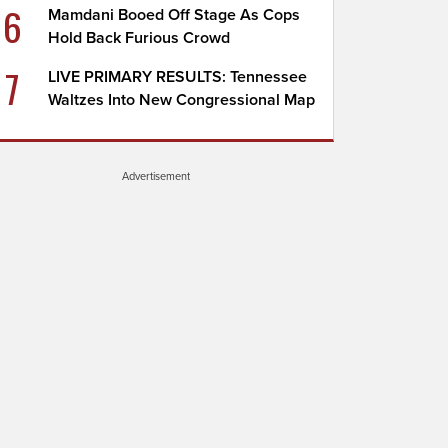
6
Mamdani Booed Off Stage As Cops
Hold Back Furious Crowd
7
LIVE PRIMARY RESULTS: Tennessee
Waltzes Into New Congressional Map
Advertisement