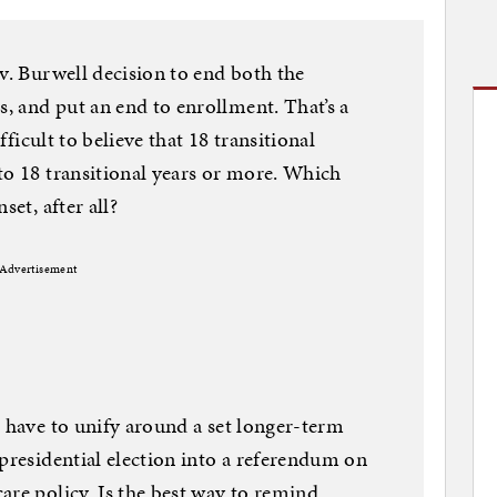
 v. Burwell decision to end both the
 and put an end to enrollment. That’s a
ifficult to believe that 18 transitional
to 18 transitional years or more. Which
set, after all?
Advertisement
l have to unify around a set longer-term
 presidential election into a referendum on
are policy. Is the best way to remind