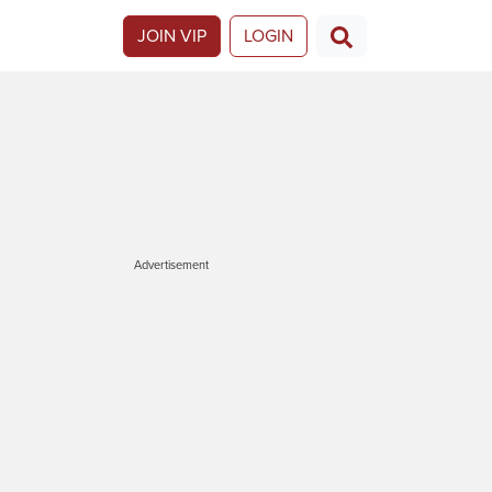
JOIN VIP
LOGIN
Advertisement