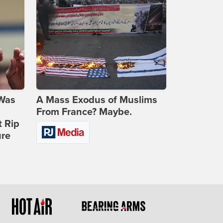
 Was
A Mass Exodus of Muslims
From France? Maybe.
t Rip
ure