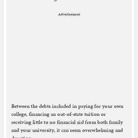
Advertisement
Between the debts included in paying for your own
college, financing an out-of-state tuition or
receiving little to no financial aid from both family
and your university, it can seem overwhelming and