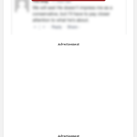
Advertisement
Advertisement