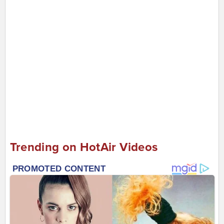
Trending on HotAir Videos