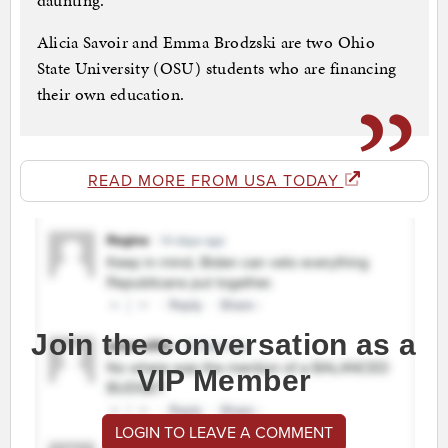
daunting.
Alicia Savoir and Emma Brodzski are two Ohio
State University (OSU) students who are financing
their own education.
READ MORE FROM USA TODAY
Join the conversation as a
VIP Member
LOGIN TO LEAVE A COMMENT