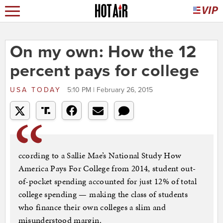
On my own: How the 12
percent pays for college
USA TODAY
5:10 PM | February 26, 2015
ccording to a Sallie Mae’s National Study How
America Pays For College from 2014, student out-
of-pocket spending accounted for just 12% of total
college spending — making the class of students
who finance their own colleges a slim and
misunderstood margin.