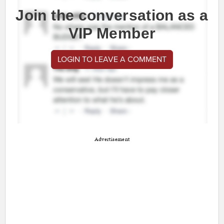
Join the conversation as a
VIP Member
LOGIN TO LEAVE A COMMENT
Advertisement