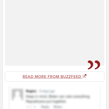
READ MORE FROM BUZZFEED