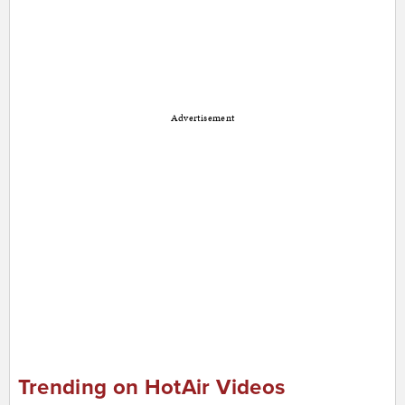
Advertisement
Trending on HotAir Videos