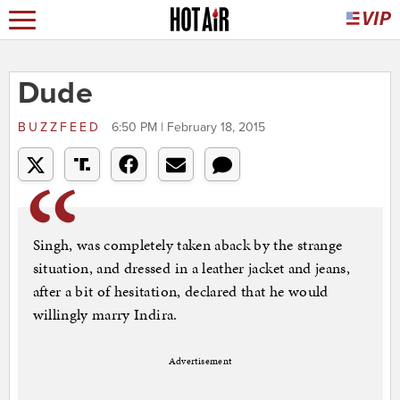
Dude
BUZZFEED
6:50 PM | February 18, 2015
Singh, was completely taken aback by the strange
situation, and dressed in a leather jacket and jeans,
after a bit of hesitation, declared that he would
willingly marry Indira.
Advertisement