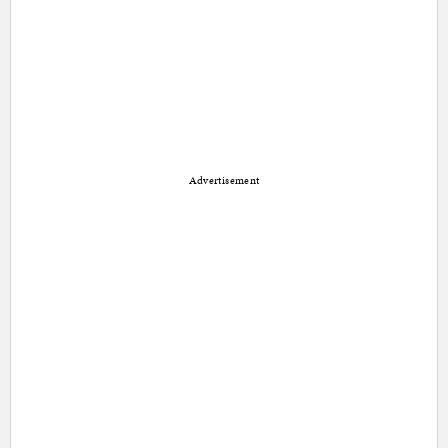
Advertisement