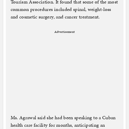
Tourism Association. It found that some of the most
common procedures included spinal, weight-loss
and cosmetic surgery, and cancer treatment.
Advertisement
Ms. Agrawal said she had been speaking to a Cuban
health care facility for months, anticipating an