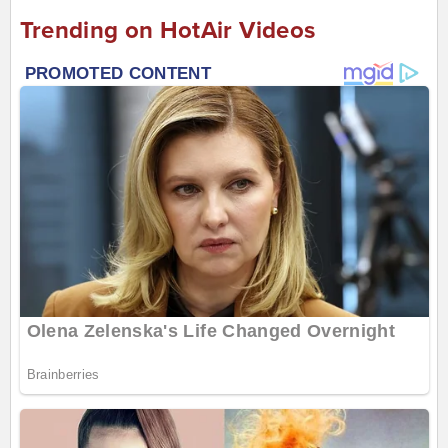
Trending on HotAir Videos