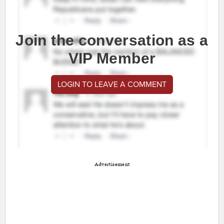
Join the conversation as a
VIP Member
LOGIN TO LEAVE A COMMENT
Advertisement