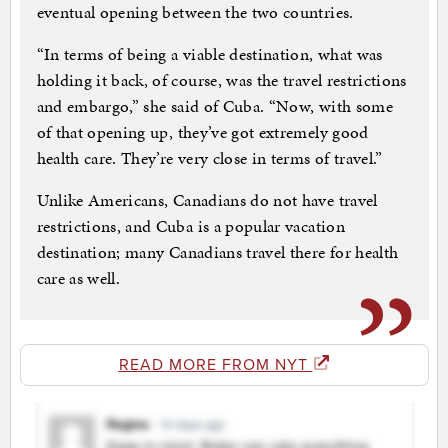
eventual opening between the two countries.
“In terms of being a viable destination, what was
holding it back, of course, was the travel restrictions
and embargo,” she said of Cuba. “Now, with some
of that opening up, they’ve got extremely good
health care. They’re very close in terms of travel.”
Unlike Americans, Canadians do not have travel
restrictions, and Cuba is a popular vacation
destination; many Canadians travel there for health
care as well.
READ MORE FROM NYT