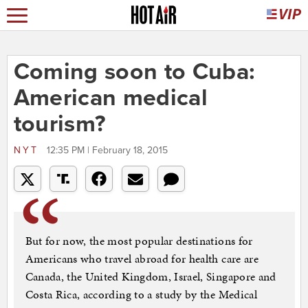
Coming soon to Cuba:
American medical
tourism?
NYT
12:35 PM | February 18, 2015
But for now, the most popular destinations for
Americans who travel abroad for health care are
Canada, the United Kingdom, Israel, Singapore and
Costa Rica, according to a study by the Medical