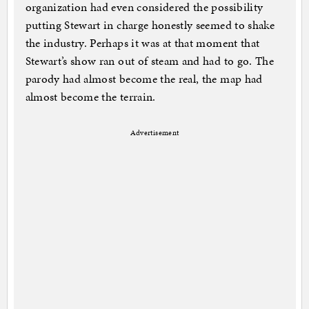
organization had even considered the possibility
putting Stewart in charge honestly seemed to shake
the industry. Perhaps it was at that moment that
Stewart’s show ran out of steam and had to go. The
parody had almost become the real, the map had
almost become the terrain.
Advertisement