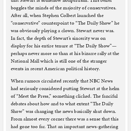
that Stewart is somehow nonpartisan. This belief
boggles the minds of the majority of conservatives.
After all, when Stephen Colbert launched the
“conservative” counterpoint to “The Daily Show” he
was obviously playing a clown. Stewart never was.
In fact, the depth of Stewart’s sincerity was on
display for his entire tenure at “The Daily Show”—
perhaps never more so than at his bizarre rally at the
National Mall which is still one of the stranger
events in recent American political history.
When rumors circulated recently that NBC News
had seriously considered putting Stewart at the helm
of “Meet the Press,” something clicked. The fanciful
debates about how and to what extent “The Daily
Show” was changing the news basically shut down.
From almost every corner there was a sense that this
had gone too far. That an important news-gathering