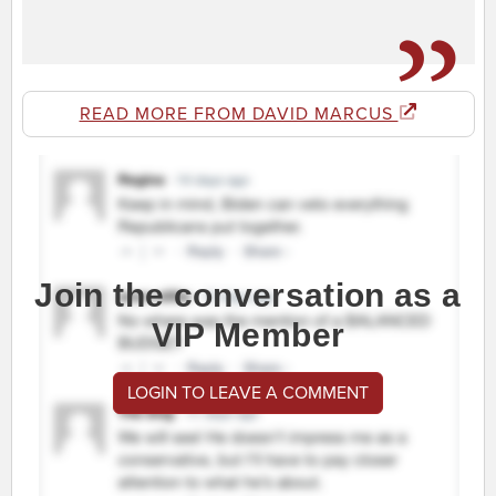
READ MORE FROM DAVID MARCUS
Join the conversation as a
VIP Member
LOGIN TO LEAVE A COMMENT