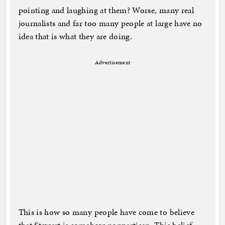
pointing and laughing at them? Worse, many real
journalists and far too many people at large have no
idea that is what they are doing.
Advertisement
This is how so many people have come to believe