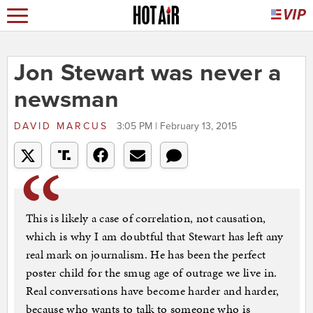
Jon Stewart was never a
newsman
DAVID MARCUS
3:05 PM | February 13, 2015
This is likely a case of correlation, not causation,
which is why I am doubtful that Stewart has left any
real mark on journalism. He has been the perfect
poster child for the smug age of outrage we live in.
Real conversations have become harder and harder,
because who wants to talk to someone who is