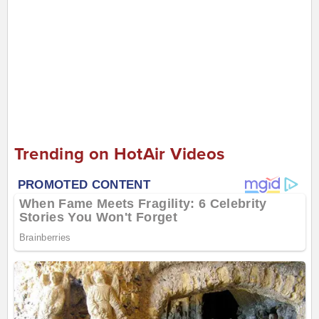
Trending on HotAir Videos