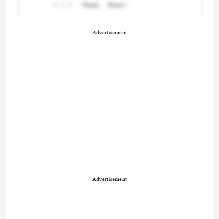
Advertisement
Advertisement