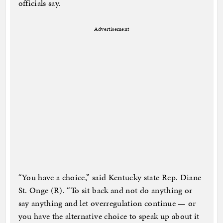
officials say.
Advertisement
“You have a choice,” said Kentucky state Rep. Diane
St. Onge (R). “To sit back and not do anything or
say anything and let overregulation continue — or
you have the alternative choice to speak up about it