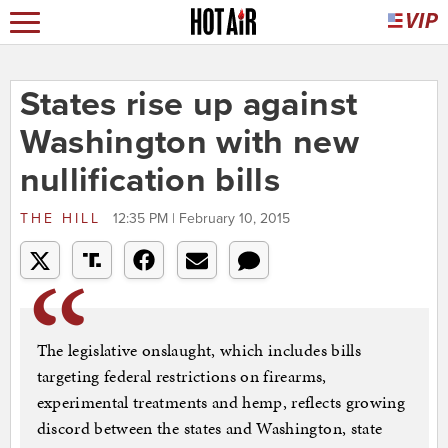
States rise up against
Washington with new
nullification bills
THE HILL
12:35 PM | February 10, 2015
The legislative onslaught, which includes bills
targeting federal restrictions on firearms,
experimental treatments and hemp, reflects growing
discord between the states and Washington, state