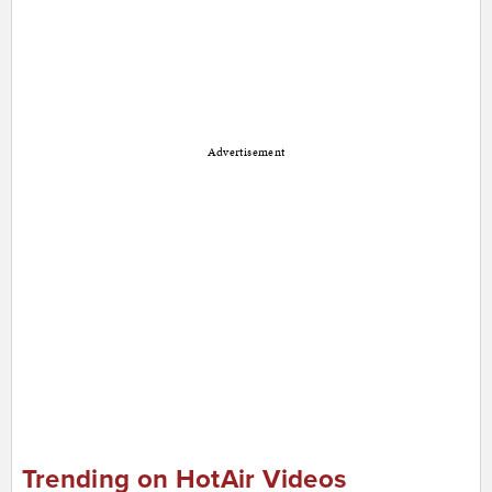
Advertisement
Trending on HotAir Videos