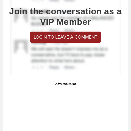
Join the conversation as a
VIP Member
LOGIN TO LEAVE A COMMENT
Advertisement