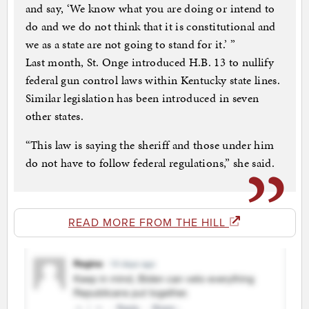
and say, ‘We know what you are doing or intend to
do and we do not think that it is constitutional and
we as a state are not going to stand for it.’ ”
Last month, St. Onge introduced H.B. 13 to nullify
federal gun control laws within Kentucky state lines.
Similar legislation has been introduced in seven
other states.
“This law is saying the sheriff and those under him
do not have to follow federal regulations,” she said.
READ MORE FROM THE HILL