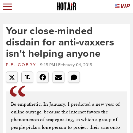
Your close-minded
disdain for anti-vaxxers
isn't helping anyone
P.E. GOBRY
9:45 PM | February 04, 2015
Be empathetic. In January, I predicted a new year of
online outrage, because the internet favors the
phenomenon of scapegoating, in which a group of
people picks a lone person to project their sins onto