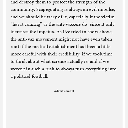
and destroy them to protect the strength of the
community. Scapegoating is always an evil impulse,
and we should be wary of it, especially if the victim
“has it coming” as the anti-vaxxers do, since it only
increases the impetus. As I’ve tried to show above,
the anti-vax movement might not have even taken
root if the medical establishment had been a little
more careful with their credibility, if we took time
to think about what science actually is, and if we
weren’t in such a rush to always turn everything into
a political football.
Advertisement