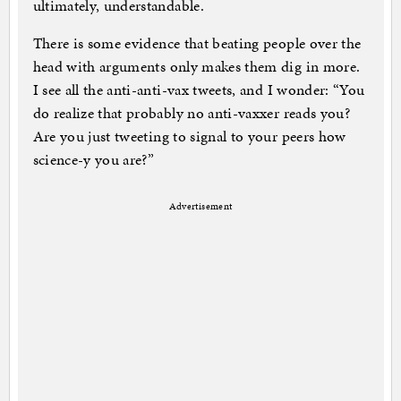
ultimately, understandable.
There is some evidence that beating people over the
head with arguments only makes them dig in more.
I see all the anti-anti-vax tweets, and I wonder: “You
do realize that probably no anti-vaxxer reads you?
Are you just tweeting to signal to your peers how
science-y you are?”
Advertisement