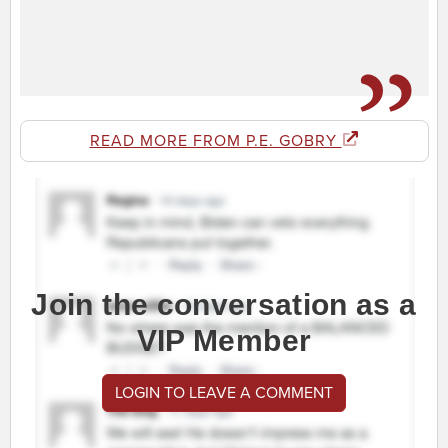
READ MORE FROM P.E. GOBRY
Join the conversation as a
VIP Member
LOGIN TO LEAVE A COMMENT