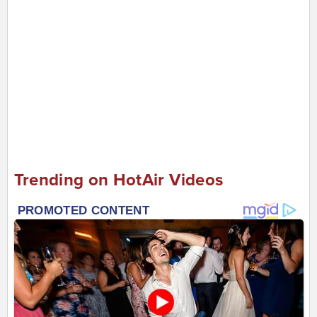
Trending on HotAir Videos