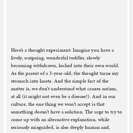
Here’s a thought experiment: Imagine you have a
lively, outgoing, wonderful toddler, slowly
becoming withdrawn, locked into their own world.
As the parent of a 3-year-old, the thought turns my
stomach into knots. And the simple fact of the
matter is, we don’t understand what causes autism,
at all (it might not even be a disease!). And in our
culture, the one thing we won’t accept is that
something doesn’t have a solution. The urge to try to
come up with an alternative explanation, while
seriously misguided, is also deeply human and,