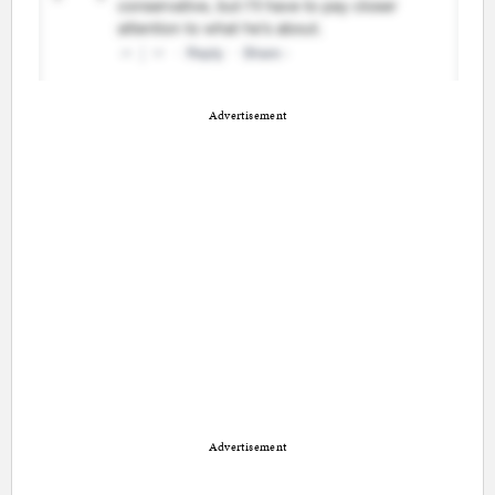
Advertisement
Advertisement