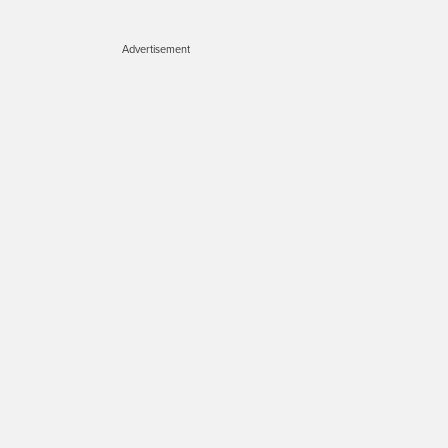
Advertisement