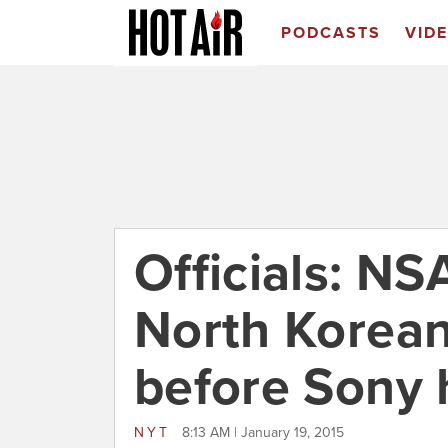
PODCASTS
VID
Officials: N
North Korea
before Sony 
NYT
8:13 AM | January 19, 2015