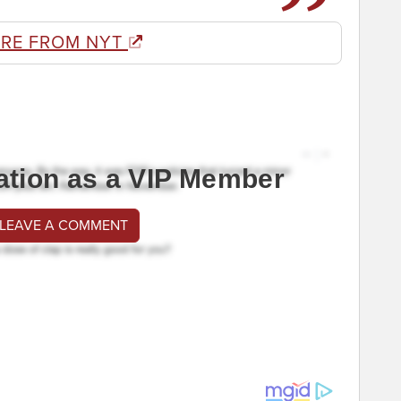
RE FROM NYT
ation as a VIP Member
 LEAVE A COMMENT