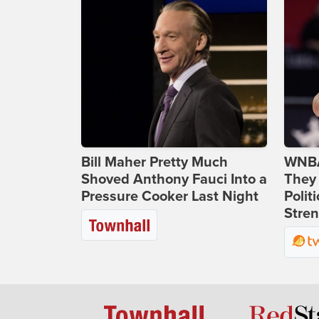
Bill Maher Pretty Much
WNBA
Shoved Anthony Fauci Into a
They 
Pressure Cooker Last Night
Polit
Stren