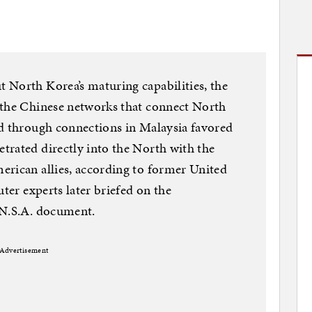
 North Korea’s maturing capabilities, the
 the Chinese networks that connect North
ed through connections in Malaysia favored
trated directly into the North with the
erican allies, according to former United
uter experts later briefed on the
 N.S.A. document.
Advertisement