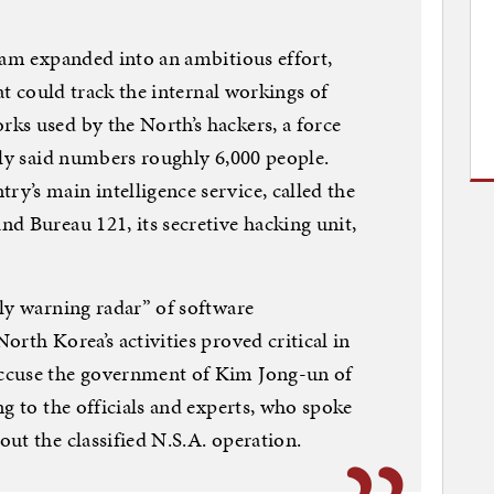
ram expanded into an ambitious effort,
hat could track the internal workings of
ks used by the North’s hackers, a force
tly said numbers roughly 6,000 people.
’s main intelligence service, called the
d Bureau 121, its secretive hacking unit,
ly warning radar” of software
rth Korea’s activities proved critical in
ccuse the government of Kim Jong-un of
g to the officials and experts, who spoke
ut the classified N.S.A. operation.