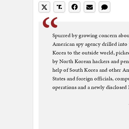
Spurred by growing concern about
American spy agency drilled into
Korea to the outside world, pick
by North Korean hackers and pene
help of South Korea and other Am
States and foreign officials, comp
operations and a newly disclosed