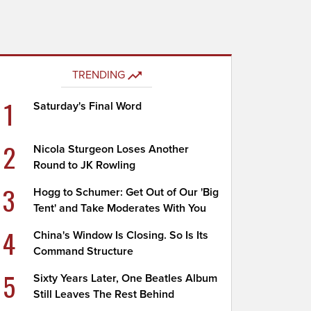
TRENDING
1
Saturday's Final Word
2
Nicola Sturgeon Loses Another
Round to JK Rowling
3
Hogg to Schumer: Get Out of Our 'Big
Tent' and Take Moderates With You
4
China's Window Is Closing. So Is Its
Command Structure
5
Sixty Years Later, One Beatles Album
Still Leaves The Rest Behind