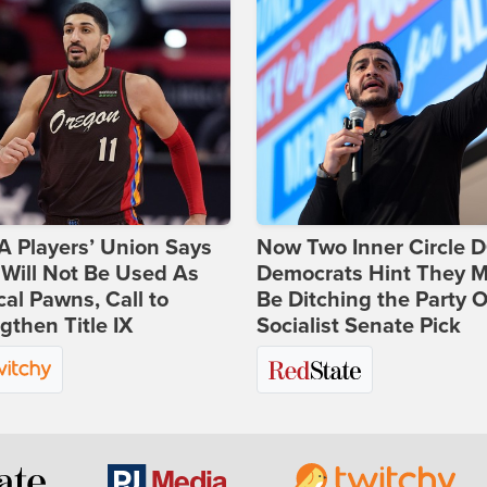
 Players’ Union Says
Now Two Inner Circle 
Will Not Be Used As
Democrats Hint They M
ical Pawns, Call to
Be Ditching the Party 
gthen Title IX
Socialist Senate Pick