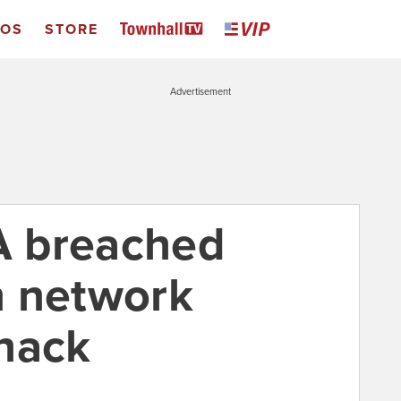
EOS
STORE
Advertisement
SA breached
n network
hack