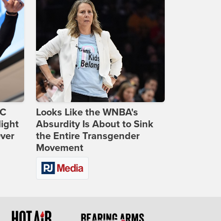
DC
Looks Like the WNBA's
ight
Absurdity Is About to Sink
Over
the Entire Transgender
Movement