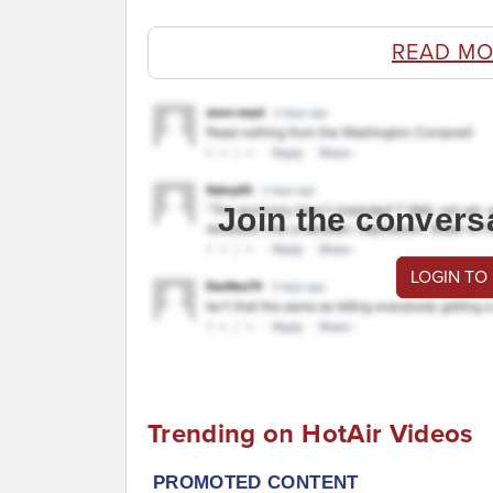
READ MO
Join the convers
LOGIN TO
Trending on HotAir Videos