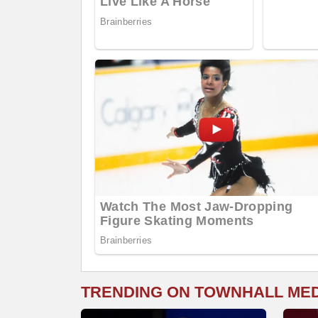
TRENDING ON TOWNHALL ME