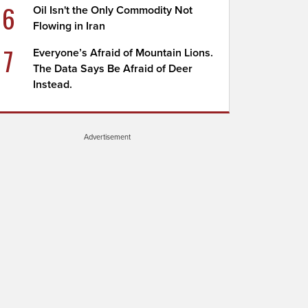
6
Oil Isn't the Only Commodity Not
Flowing in Iran
7
Everyone’s Afraid of Mountain Lions.
The Data Says Be Afraid of Deer
Instead.
Advertisement