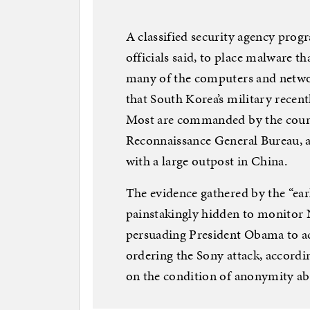
A classified security agency prog
officials said, to place malware t
many of the computers and networ
that South Korea’s military recen
Most are commanded by the country
Reconnaissance General Bureau, an
with a large outpost in China.
The evidence gathered by the “ear
painstakingly hidden to monitor No
persuading President Obama to a
ordering the Sony attack, accordin
on the condition of anonymity abo