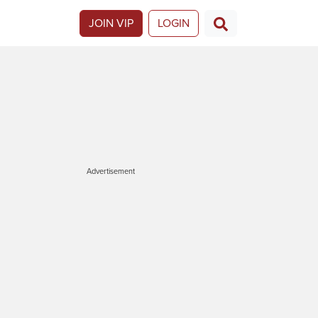
JOIN VIP
LOGIN
Advertisement