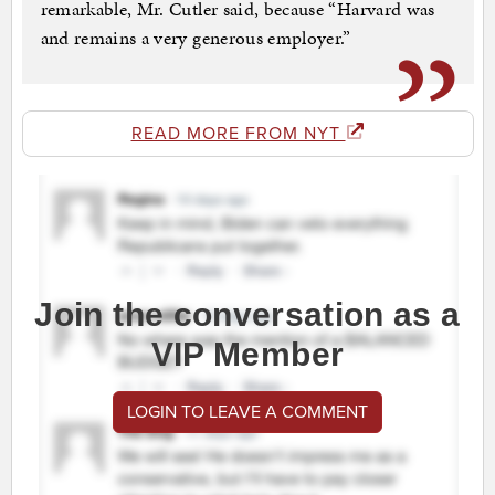
remarkable, Mr. Cutler said, because “Harvard was
and remains a very generous employer.”
READ MORE FROM NYT
Join the conversation as a
VIP Member
LOGIN TO LEAVE A COMMENT