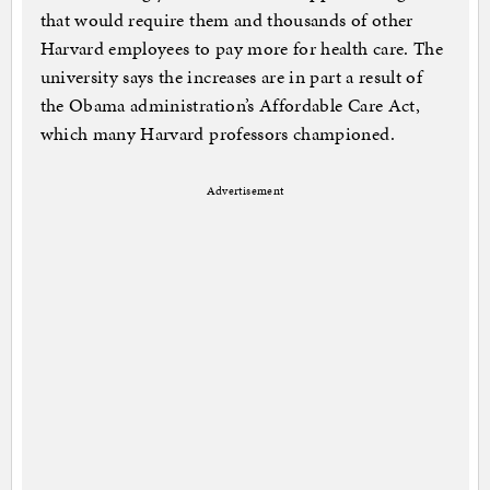
that would require them and thousands of other
Harvard employees to pay more for health care. The
university says the increases are in part a result of
the Obama administration’s Affordable Care Act,
which many Harvard professors championed.
Advertisement