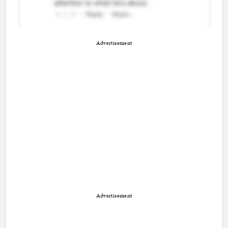
Advertisement
Advertisement