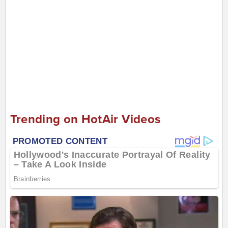
Trending on HotAir Videos