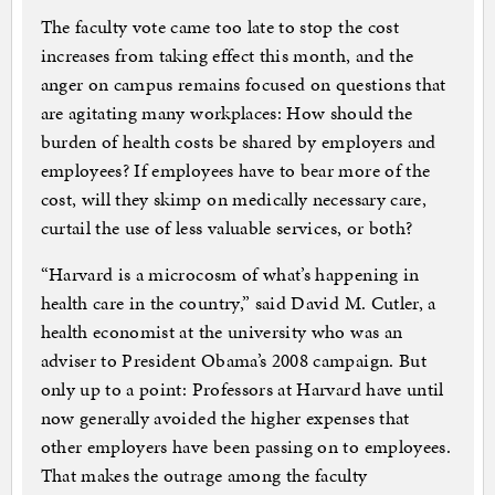
The faculty vote came too late to stop the cost
increases from taking effect this month, and the
anger on campus remains focused on questions that
are agitating many workplaces: How should the
burden of health costs be shared by employers and
employees? If employees have to bear more of the
cost, will they skimp on medically necessary care,
curtail the use of less valuable services, or both?
“Harvard is a microcosm of what’s happening in
health care in the country,” said David M. Cutler, a
health economist at the university who was an
adviser to President Obama’s 2008 campaign. But
only up to a point: Professors at Harvard have until
now generally avoided the higher expenses that
other employers have been passing on to employees.
That makes the outrage among the faculty