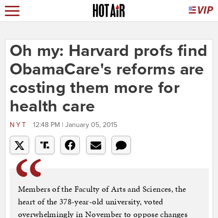
Oh my: Harvard profs find
ObamaCare's reforms are
costing them more for
health care
NYT
12:48 PM | January 05, 2015
Members of the Faculty of Arts and Sciences, the
heart of the 378-year-old university, voted
overwhelmingly in November to oppose changes