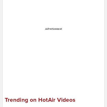
Advertisement
Trending on HotAir Videos