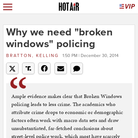
Why we need "broken
windows" policing
BRATTON, KELLING
1:50 PM | December 30, 2014
Ample evidence makes clear that Broken Windows
policing leads to less crime. The academics who
attribute crime drops to economic or demographic
factors often work with macro data sets and draw
unsubstantiated, far-fetched conclusions about
street-level police work, which most have scarcely