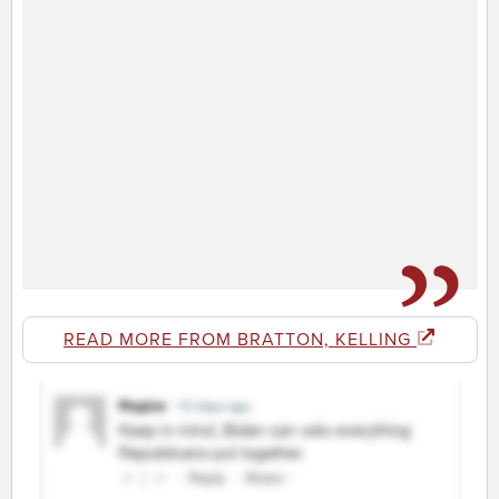
READ MORE FROM BRATTON, KELLING