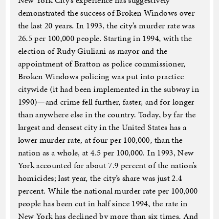
New York City’s experience has suggestively
demonstrated the success of Broken Windows over
the last 20 years. In 1993, the city’s murder rate was
26.5 per 100,000 people. Starting in 1994, with the
election of Rudy Giuliani as mayor and the
appointment of Bratton as police commissioner,
Broken Windows policing was put into practice
citywide (it had been implemented in the subway in
1990)—and crime fell further, faster, and for longer
than anywhere else in the country. Today, by far the
largest and densest city in the United States has a
lower murder rate, at four per 100,000, than the
nation as a whole, at 4.5 per 100,000. In 1993, New
York accounted for about 7.9 percent of the nation’s
homicides; last year, the city’s share was just 2.4
percent. While the national murder rate per 100,000
people has been cut in half since 1994, the rate in
New York has declined by more than six times. And