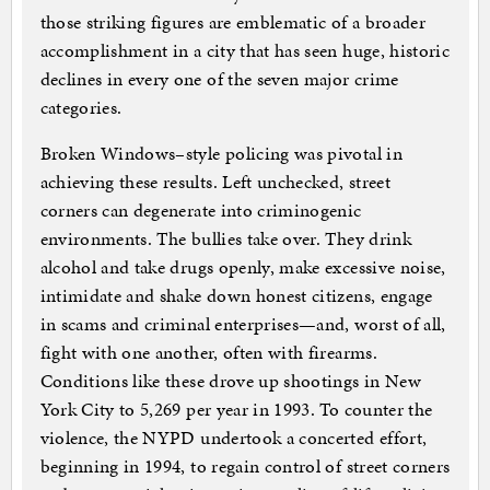
those striking figures are emblematic of a broader
accomplishment in a city that has seen huge, historic
declines in every one of the seven major crime
categories.
Broken Windows–style policing was pivotal in
achieving these results. Left unchecked, street
corners can degenerate into criminogenic
environments. The bullies take over. They drink
alcohol and take drugs openly, make excessive noise,
intimidate and shake down honest citizens, engage
in scams and criminal enterprises—and, worst of all,
fight with one another, often with firearms.
Conditions like these drove up shootings in New
York City to 5,269 per year in 1993. To counter the
violence, the NYPD undertook a concerted effort,
beginning in 1994, to regain control of street corners