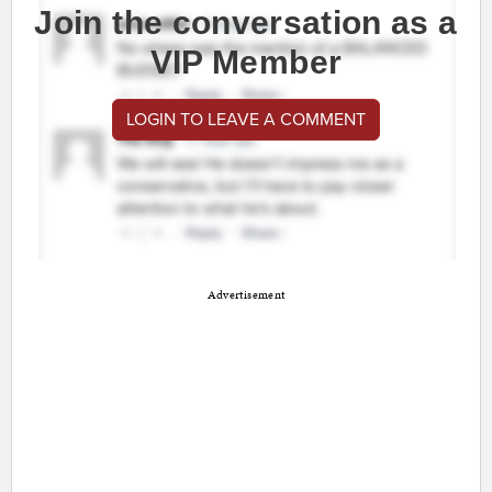
Join the conversation as a
VIP Member
LOGIN TO LEAVE A COMMENT
Advertisement