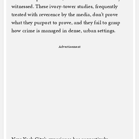
witnessed. These ivory-tower studies, frequently
treated with reverence by the media, don’t prove
what they purport to prove, and they fail to grasp
how crime is managed in dense, urban settings.
Advertisement