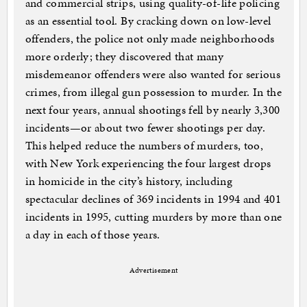
and commercial strips, using quality-of-life policing
as an essential tool. By cracking down on low-level
offenders, the police not only made neighborhoods
more orderly; they discovered that many
misdemeanor offenders were also wanted for serious
crimes, from illegal gun possession to murder. In the
next four years, annual shootings fell by nearly 3,300
incidents—or about two fewer shootings per day.
This helped reduce the numbers of murders, too,
with New York experiencing the four largest drops
in homicide in the city’s history, including
spectacular declines of 369 incidents in 1994 and 401
incidents in 1995, cutting murders by more than one
a day in each of those years.
Advertisement