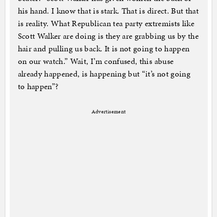
his hand. I know that is stark. That is direct. But that
is reality. What Republican tea party extremists like
Scott Walker are doing is they are grabbing us by the
hair and pulling us back. It is not going to happen
on our watch.” Wait, I’m confused, this abuse
already happened, is happening but “it’s not going
to happen”?
Advertisement