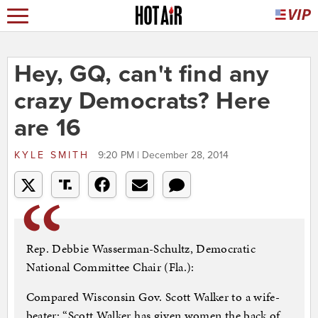
Hey, GQ, can't find any
crazy Democrats? Here
are 16
KYLE SMITH
9:20 PM | December 28, 2014
Rep. Debbie Wasserman-Schultz, Democratic
National Committee Chair (Fla.):
Compared Wisconsin Gov. Scott Walker to a wife-
beater: “Scott Walker has given women the back of