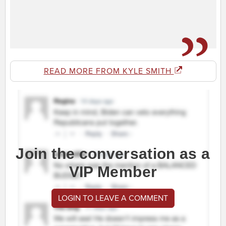
READ MORE FROM KYLE SMITH
Join the conversation as a
VIP Member
LOGIN TO LEAVE A COMMENT