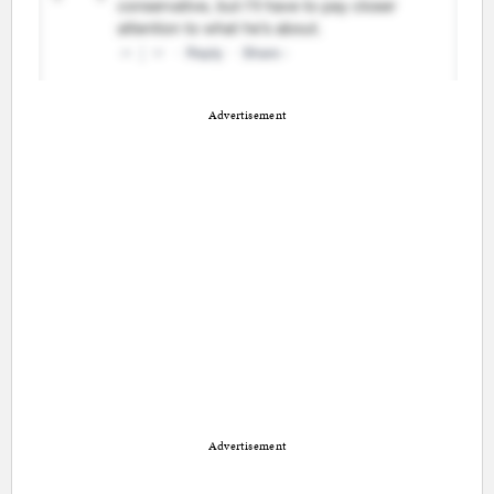
Advertisement
Advertisement