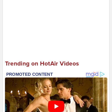
Trending on HotAir Videos