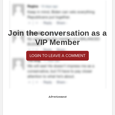
Join the conversation as a
VIP Member
LOGIN TO LEAVE A COMMENT
Advertisement