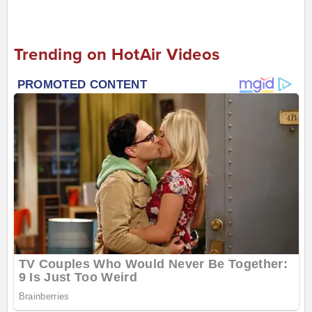
Trending on HotAir Videos