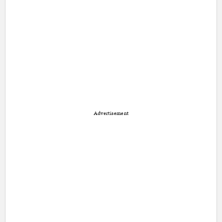
Advertisement