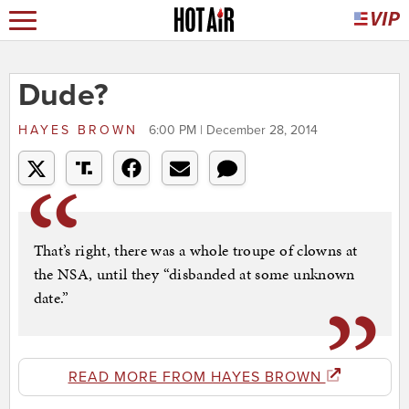
Dude?
HAYES BROWN
6:00 PM | December 28, 2014
That’s right, there was a whole troupe of clowns at
the NSA, until they “disbanded at some unknown
date.”
READ MORE FROM HAYES BROWN