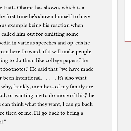
me traits Obama has shown, which is a
he first time he’s shown himself to have
ious example being his reaction when
 called him out for omitting some
ipedia in various speeches and op-eds he
om here forward, if it will make people
oing to do them like college papers,” he
ut footnotes.” He said that “we have made
 been intentional. . . . .”It’s also what
’s why, frankly, members of my family are
riod, or wanting me to do more of this,” he
le can think what they want, I can go back
re tired of me. I’ll go back to being a
t.”