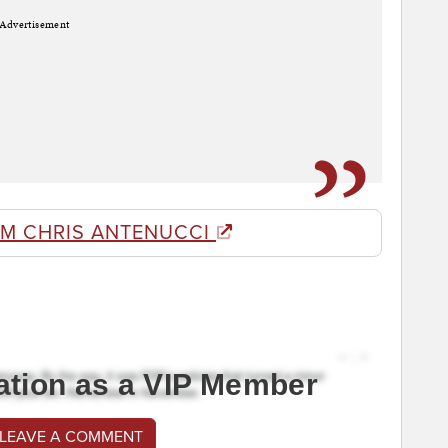
Advertisement
OM CHRIS ANTENUCCI
ation as a VIP Member
 LEAVE A COMMENT