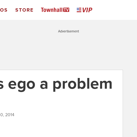
EOS
STORE
Advertisement
's ego a problem
0, 2014