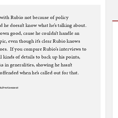
ht with Rubio not because of policy
d he doesn’t know what he’s talking about.
s own good, cause he couldn’t handle an
pic, even though it’s clear Rubio knows
oes. If you compare Rubio’s interviews to
ll kinds of details to back up his points,
s in generalities, showing he hasn’t
offended when he’s called out for that.
Advertisement