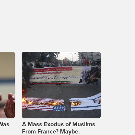
 Was
A Mass Exodus of Muslims
From France? Maybe.