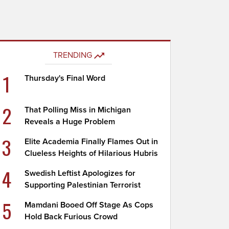
TRENDING
1
Thursday's Final Word
2
That Polling Miss in Michigan
Reveals a Huge Problem
3
Elite Academia Finally Flames Out in
Clueless Heights of Hilarious Hubris
4
Swedish Leftist Apologizes for
Supporting Palestinian Terrorist
5
Mamdani Booed Off Stage As Cops
Hold Back Furious Crowd