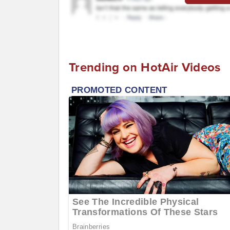
Trending on HotAir Videos