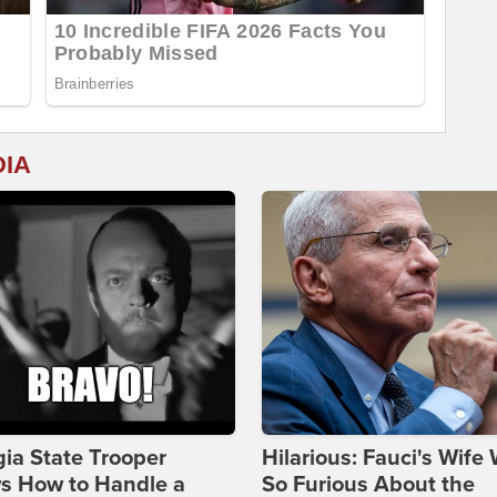
DIA
ia State Trooper
Hilarious: Fauci's Wife
s How to Handle a
So Furious About the