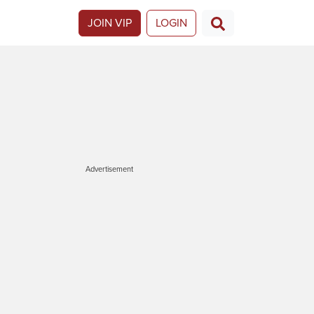
JOIN VIP
LOGIN
Advertisement