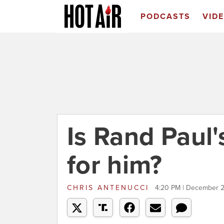
PODCASTS
VID
Is Rand Paul
for him?
CHRIS ANTENUCCI
4:20 PM | December 2