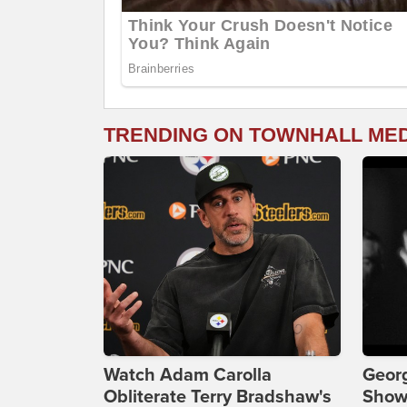
TRENDING ON TOWNHALL ME
Watch Adam Carolla
Georg
Obliterate Terry Bradshaw's
Show