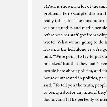
5)Paul is showing a lot of the sa
problem. For example, this isn’t t
really thin skin. The most notor
various pundits and media people
references his staff got from wik
wrote: What we are going to do fr
leave me the hell alone, is we’re g
said. “We’re going to try to put o
mistakes,” but that they had “never
people hate about politics, and it
not too interested in politics, pe
said. “To tell you the truth, peop
to being a doctor anytime, if they’
doctor, and I’ll be perfectly conten