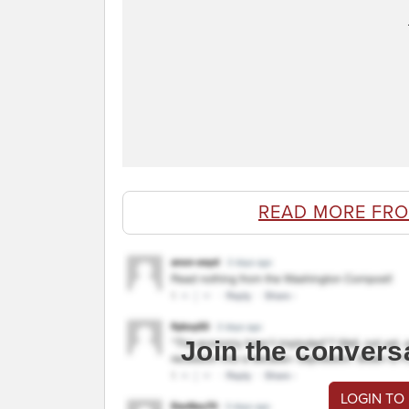
READ MORE FR
Join the convers
LOGIN TO