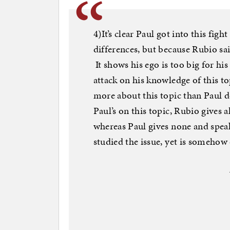
4)It’s clear Paul got into this fig
differences, but because Rubio sai
It shows his ego is too big for hi
attack on his knowledge of this to
more about this topic than Paul d
Paul’s on this topic, Rubio gives a
whereas Paul gives none and speak
studied the issue, yet is somehow 