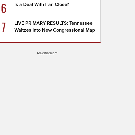
6
Is a Deal With Iran Close?
7
LIVE PRIMARY RESULTS: Tennessee
Waltzes Into New Congressional Map
Advertisement