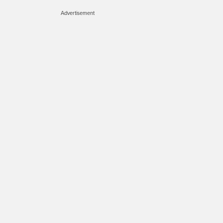
Advertisement