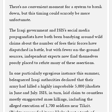
There’s no convenient moment for a system to break
down, but this timing could scarcely be more
unfortunate.
The Iraqi government and ISIS’s social media
propagandists have both been bandying around wild
claims about the number of foes their forces have
dispatched in battle, but with fewer on-the-ground
sources, independent experts now find themselves
poorly placed to refute many of these assertions.
In one particularly egregious instance this summer,
beleaguered Iraqi authorities declared that their
army had killed a highly improbable 5,000 jihadists
in June and July. ISIS, in turn, laid claim to countless
mostly exaggerated mass killings, including the
alleged execution of 1,700 soldiers near Tikrit.