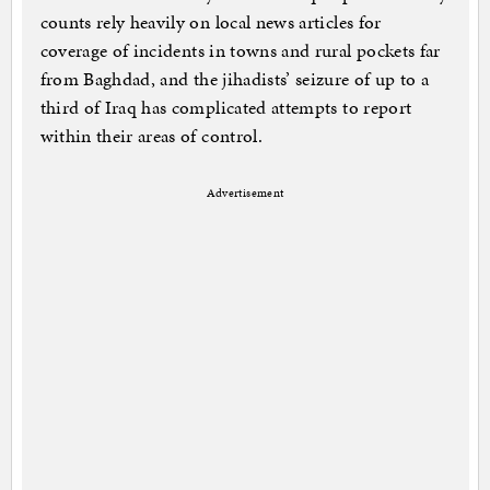
counts rely heavily on local news articles for
coverage of incidents in towns and rural pockets far
from Baghdad, and the jihadists’ seizure of up to a
third of Iraq has complicated attempts to report
within their areas of control.
Advertisement