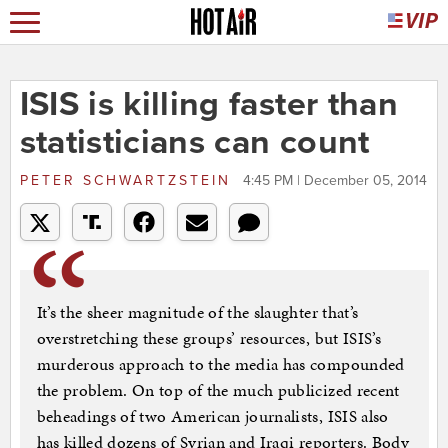
ISIS is killing faster than
statisticians can count
PETER SCHWARTZSTEIN
4:45 PM | December 05, 2014
It’s the sheer magnitude of the slaughter that’s
overstretching these groups’ resources, but ISIS’s
murderous approach to the media has compounded
the problem. On top of the much publicized recent
beheadings of two American journalists, ISIS also
has killed dozens of Syrian and Iraqi reporters. Body