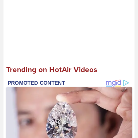
Trending on HotAir Videos