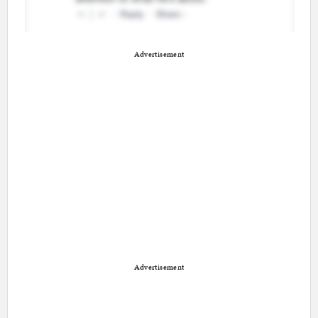
Advertisement
Advertisement