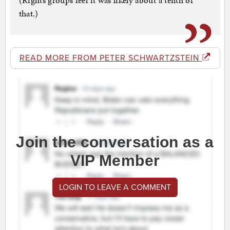
(Rights groups feel it was likely about a tenth of
that.)
READ MORE FROM PETER SCHWARTZSTEIN
Join the conversation as a
VIP Member
LOGIN TO LEAVE A COMMENT