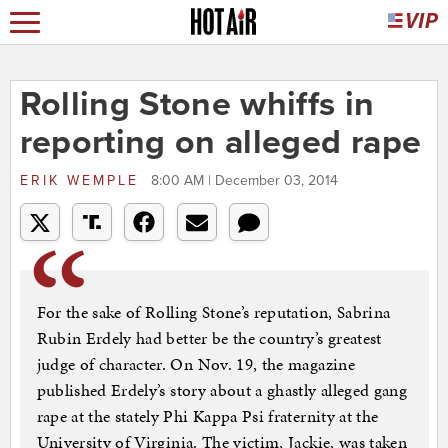
Rolling Stone whiffs in
reporting on alleged rape
ERIK WEMPLE
8:00 AM | December 03, 2014
For the sake of Rolling Stone’s reputation, Sabrina
Rubin Erdely had better be the country’s greatest
judge of character. On Nov. 19, the magazine
published Erdely’s story about a ghastly alleged gang
rape at the stately Phi Kappa Psi fraternity at the
University of Virginia. The victim, Jackie, was taken