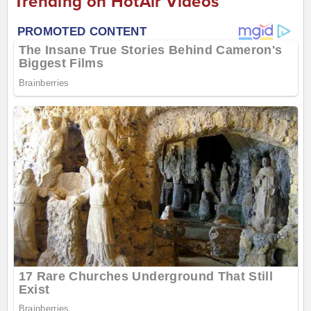
Trending on HotAir Videos