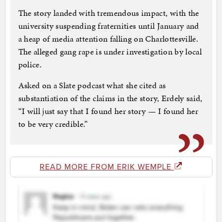
The story landed with tremendous impact, with the
university suspending fraternities until January and
a heap of media attention falling on Charlottesville.
The alleged gang rape is under investigation by local
police.
Asked on a Slate podcast what she cited as
substantiation of the claims in the story, Erdely said,
“I will just say that I found her story — I found her
to be very credible.”
READ MORE FROM ERIK WEMPLE