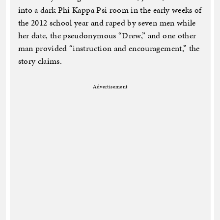
into a dark Phi Kappa Psi room in the early weeks of
the 2012 school year and raped by seven men while
her date, the pseudonymous “Drew,” and one other
man provided “instruction and encouragement,” the
story claims.
Advertisement