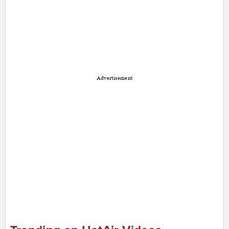
Advertisement