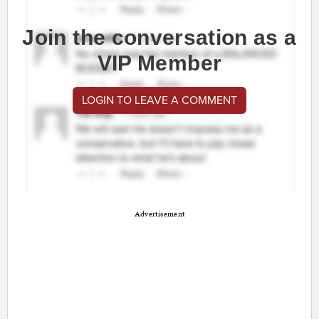
Join the conversation as a
VIP Member
LOGIN TO LEAVE A COMMENT
Advertisement