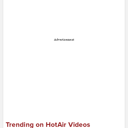
Advertisement
Trending on HotAir Videos