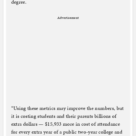
degree.
Advertisement
“Using these metrics may improve the numbers, but
it is costing students and their parents billions of
extra dollars — $15,933 more in cost of attendance
for every extra year of a public two-year college and