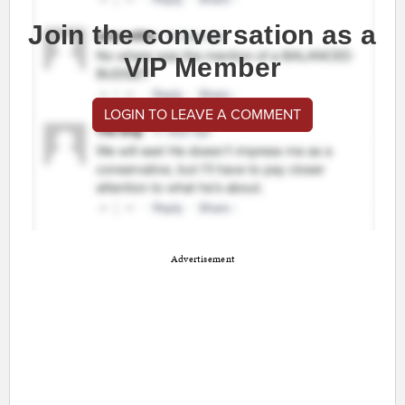
Join the conversation as a
VIP Member
LOGIN TO LEAVE A COMMENT
Advertisement