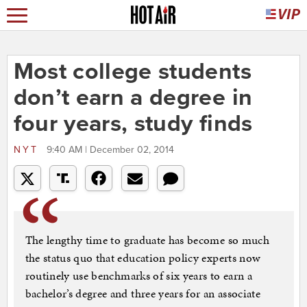
Most college students
don’t earn a degree in
four years, study finds
NYT
9:40 AM | December 02, 2014
The lengthy time to graduate has become so much
the status quo that education policy experts now
routinely use benchmarks of six years to earn a
bachelor’s degree and three years for an associate