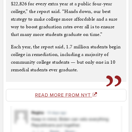
$22,826 for every extra year at a public four-year
college,” the report said. “Hands down, our best
strategy to make college more affordable and a sure
way to boost graduation rates over all is to ensure
that many more students graduate on time.”
Each year, the report said, 1.7 million students begin
college in remediation, including a majority of
community college students — but only one in 10
remedial students ever graduate.
READ MORE FROM NYT