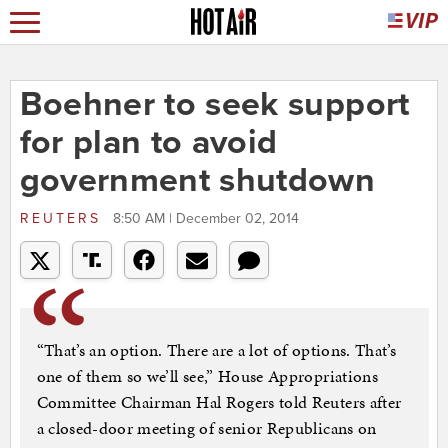
Boehner to seek support
for plan to avoid
government shutdown
REUTERS
8:50 AM | December 02, 2014
“That’s an option. There are a lot of options. That’s
one of them so we’ll see,” House Appropriations
Committee Chairman Hal Rogers told Reuters after
a closed-door meeting of senior Republicans on