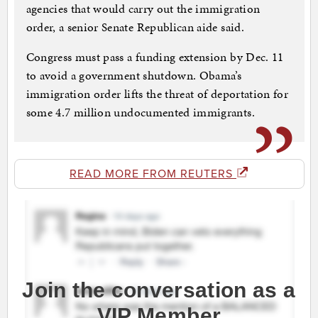
agencies that would carry out the immigration
order, a senior Senate Republican aide said.
Congress must pass a funding extension by Dec. 11
to avoid a government shutdown. Obama’s
immigration order lifts the threat of deportation for
some 4.7 million undocumented immigrants.
READ MORE FROM REUTERS
Join the conversation as a
VIP Member