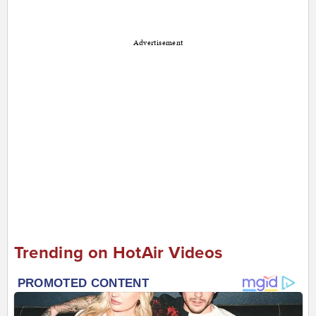
Advertisement
Trending on HotAir Videos