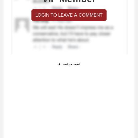
LOGIN TO LEAVE A COMMENT
Advertisement