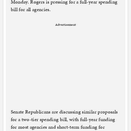
Monday. Rogers is pressing for a full-year spending
bill for all agencies.
Advertisement
Senate Republicans are discussing similar proposals
for a two-tier spending bill, with full-year funding
for most agencies and short-term funding for