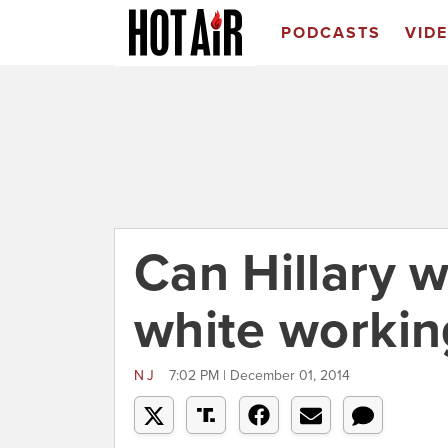
PODCASTS
VID
Can Hillary w
white workin
NJ
7:02 PM | December 01, 2014