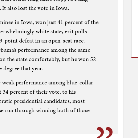
 It also lost the vote in Iowa.
inee in Iowa, won just 41 percent of the
erwhelmingly white state, exit polls
9-point defeat in an open-seat race.
r Obama’s performance among the same
on the state comfortably, but he won 52
e degree that year.
ly weak performance among blue-collar
 34 percent of their vote, to his
ratic presidential candidates, most
se run through winning both of those