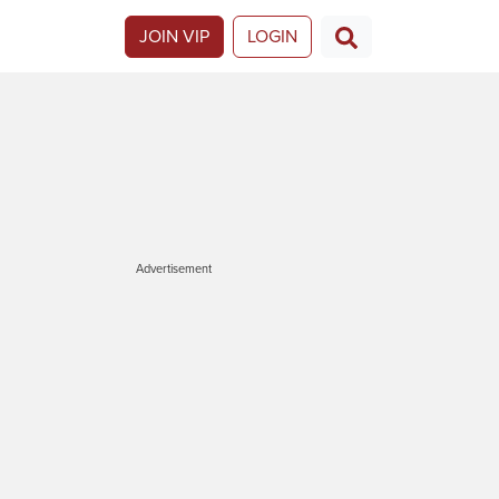
JOIN VIP
LOGIN
Advertisement