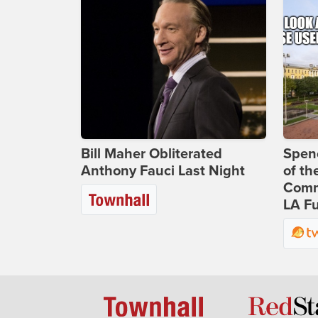
Bill Maher Obliterated
Spenc
Anthony Fauci Last Night
of th
Comm
LA Fu