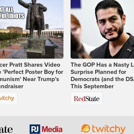
er Pratt Shares Video
The GOP Has a Nasty Li
e 'Perfect Poster Boy for
Surprise Planned for
unism' Near Trump's
Democrats (and the DS
ndraiser
This September