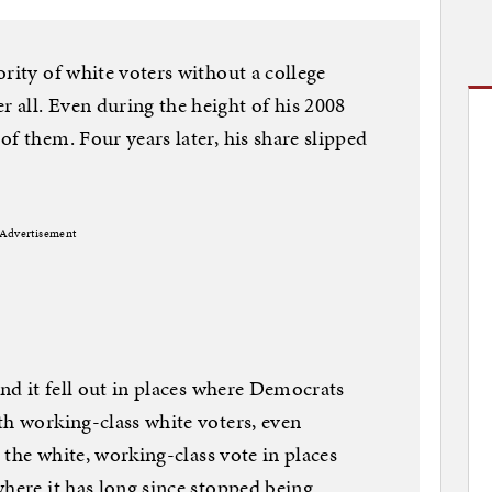
rity of white voters without a college
all. Even during the height of his 2008
f them. Four years later, his share slipped
Advertisement
and it fell out in places where Democrats
th working-class white voters, even
e the white, working-class vote in places
where it has long since stopped being