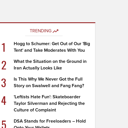
TRENDING
1
Hogg to Schumer: Get Out of Our 'Big
Tent' and Take Moderates With You
2
What the Situation on the Ground in
Iran Actually Looks Like
3
Is This Why We Never Got the Full
Story on Swalwell and Fang Fang?
4
'Leftists Hate Fun': Skateboarder
Taylor Silverman and Rejecting the
Culture of Complaint
5
DSA Stands for Freeloaders – Hold
Onto Your Wallets