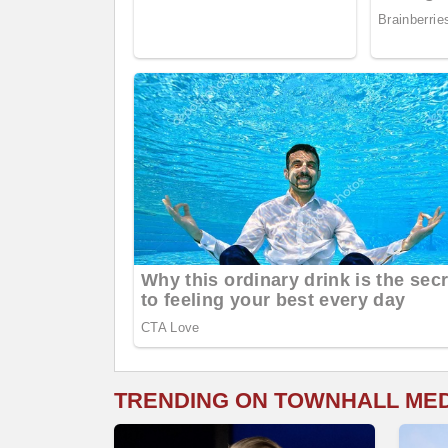
TRENDING ON TOWNHALL ME