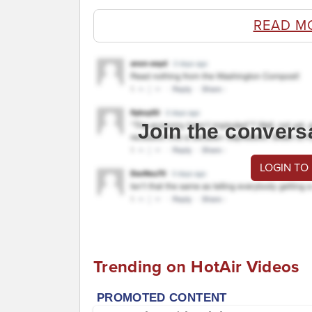
READ M
Join the convers
LOGIN TO
Trending on HotAir Videos