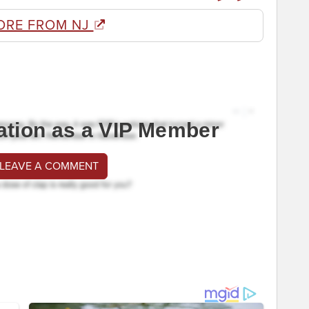
ORE FROM NJ
ation as a VIP Member
 LEAVE A COMMENT