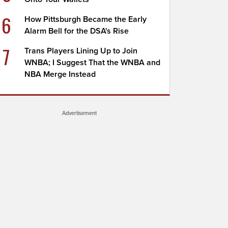
6
How Pittsburgh Became the Early
Alarm Bell for the DSA's Rise
7
Trans Players Lining Up to Join
WNBA; I Suggest That the WNBA and
NBA Merge Instead
Advertisement