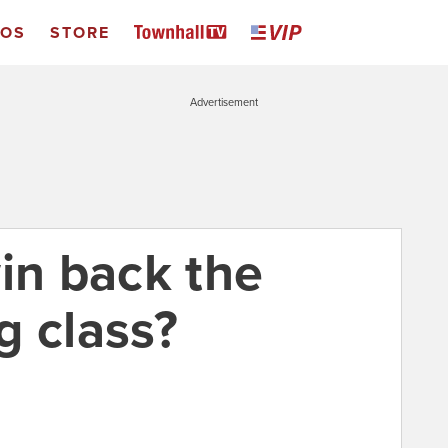
EOS
STORE
Advertisement
in back the
g class?