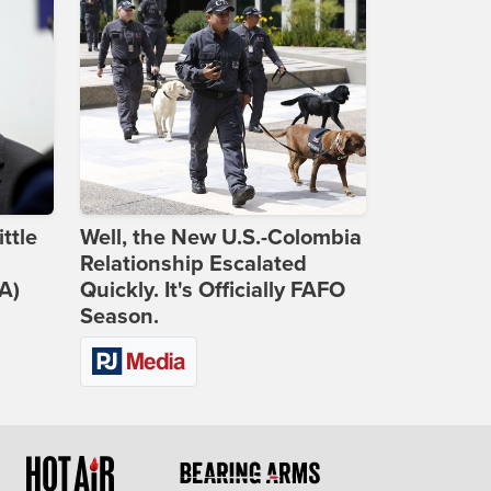
ttle
Well, the New U.S.-Colombia
Relationship Escalated
A)
Quickly. It's Officially FAFO
Season.