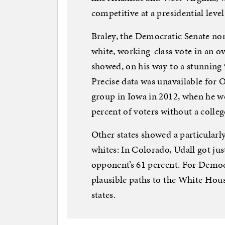
competitive at a presidential level.
Braley, the Democratic Senate nom
white, working-class vote in an ov
showed, on his way to a stunning 
Precise data was unavailable fo
group in Iowa in 2012, when he w
percent of voters without a colleg
Other states showed a particular
whites: In Colorado, Udall got just
opponent’s 61 percent. For Democ
plausible paths to the White Hou
states.