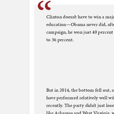
Clinton doesn’t have to win a majo
education—Obama never did, after 
campaign, he won just 40 percent o
to 36 percent.
But in 2014, the bottom fell out, 
have performed relatively well wi
recently. The party didn’t just los
like Arkansas and West Virginia, 