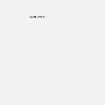
Advertisement