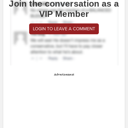
Join the conversation as a
VIP Member
LOGIN TO LEAVE A COMMENT
Advertisement