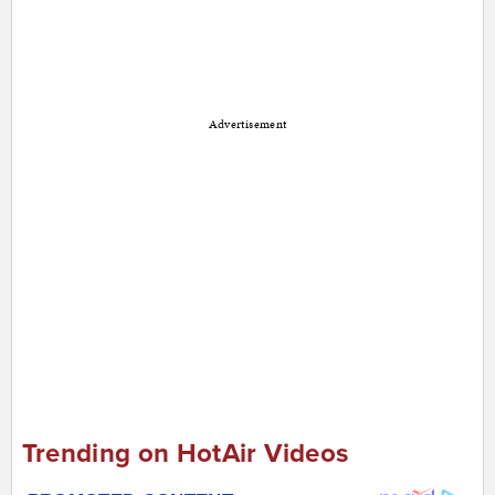
Advertisement
Trending on HotAir Videos