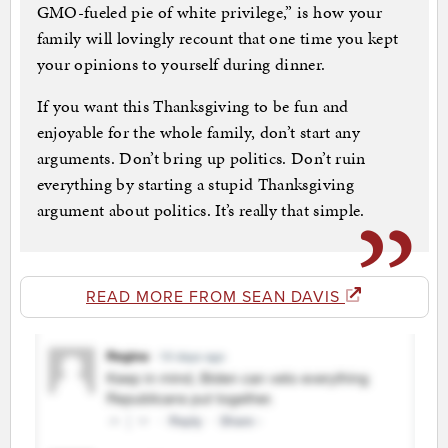
GMO-fueled pie of white privilege,” is how your
family will lovingly recount that one time you kept
your opinions to yourself during dinner.
If you want this Thanksgiving to be fun and
enjoyable for the whole family, don’t start any
arguments. Don’t bring up politics. Don’t ruin
everything by starting a stupid Thanksgiving
argument about politics. It’s really that simple.
READ MORE FROM SEAN DAVIS