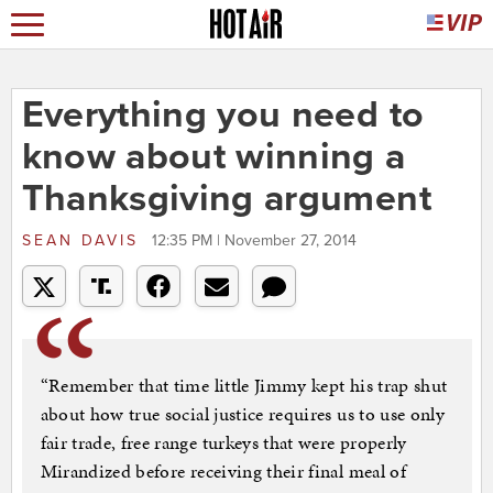
Everything you need to
know about winning a
Thanksgiving argument
SEAN DAVIS
12:35 PM | November 27, 2014
“Remember that time little Jimmy kept his trap shut
about how true social justice requires us to use only
fair trade, free range turkeys that were properly
Mirandized before receiving their final meal of