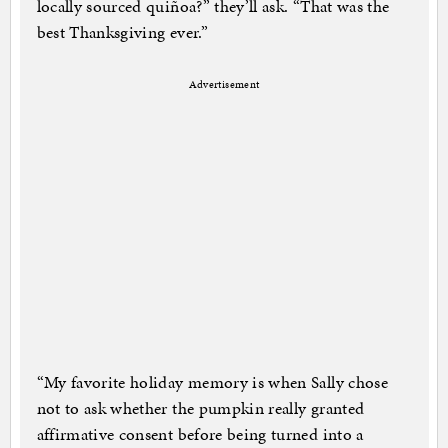
locally sourced quiñoa?” they’ll ask. “That was the
best Thanksgiving ever.”
Advertisement
“My favorite holiday memory is when Sally chose
not to ask whether the pumpkin really granted
affirmative consent before being turned into a