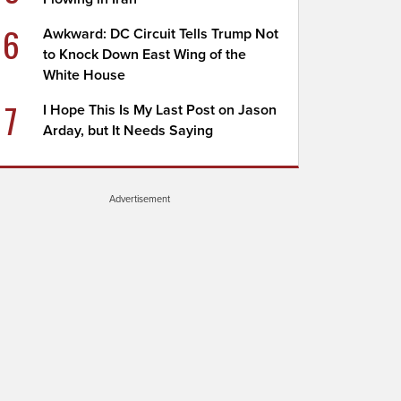
6
Awkward: DC Circuit Tells Trump Not
to Knock Down East Wing of the
White House
7
I Hope This Is My Last Post on Jason
Arday, but It Needs Saying
Advertisement