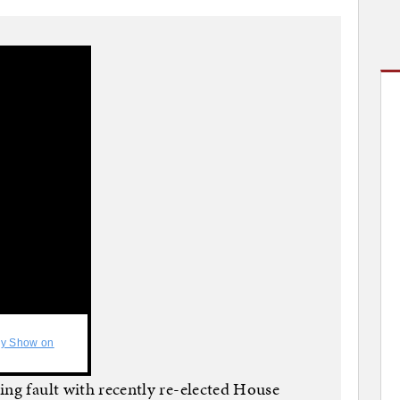
ly Show on
ing fault with recently re-elected House