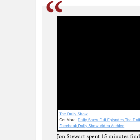
The Daily Show
Get More:
Daily Show Full Episodes
,
The Dai
Facebook
,
Daily Show Video Archive
Jon Stewart spent 15 minutes find