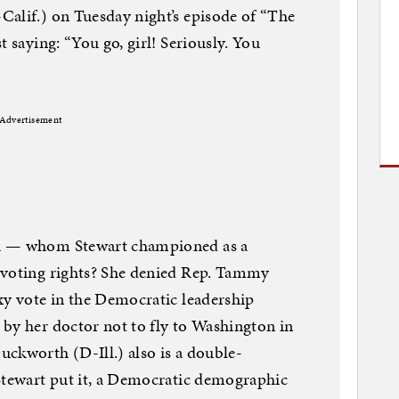
Calif.) on Tuesday night’s episode of “The
t saying: “You go, girl! Seriously. You
Advertisement
si — whom Stewart championed as a
 voting rights? She denied Rep. Tammy
xy vote in the Democratic leadership
by her doctor not to fly to Washington in
ckworth (D-Ill.) also is a double-
 Stewart put it, a Democratic demographic