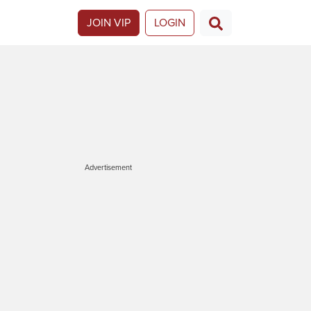
JOIN VIP
LOGIN
Advertisement