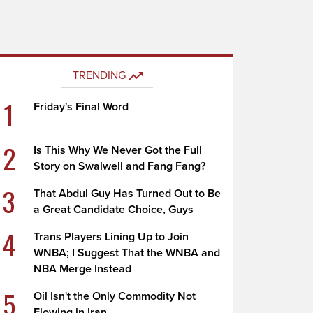
TRENDING
1
Friday's Final Word
2
Is This Why We Never Got the Full
Story on Swalwell and Fang Fang?
3
That Abdul Guy Has Turned Out to Be
a Great Candidate Choice, Guys
4
Trans Players Lining Up to Join
WNBA; I Suggest That the WNBA and
NBA Merge Instead
5
Oil Isn't the Only Commodity Not
Flowing in Iran