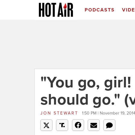
PODCASTS
VID
"You go, girl!
should go." (
JON STEWART
1:50 PM | November 19, 201