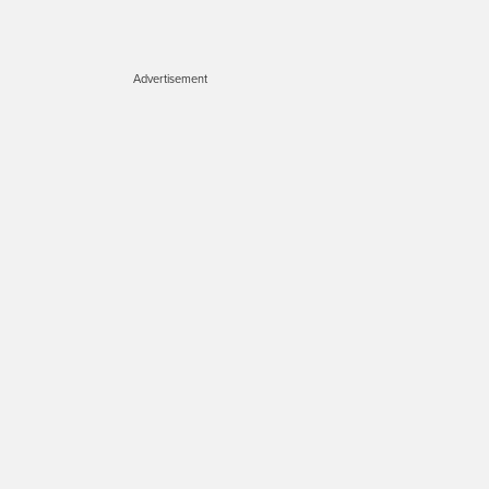
Advertisement