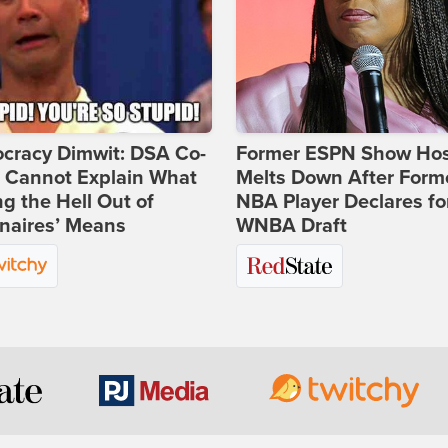
cracy Dimwit: DSA Co-
Former ESPN Show Ho
r Cannot Explain What
Melts Down After Form
ng the Hell Out of
NBA Player Declares fo
onaires’ Means
WNBA Draft