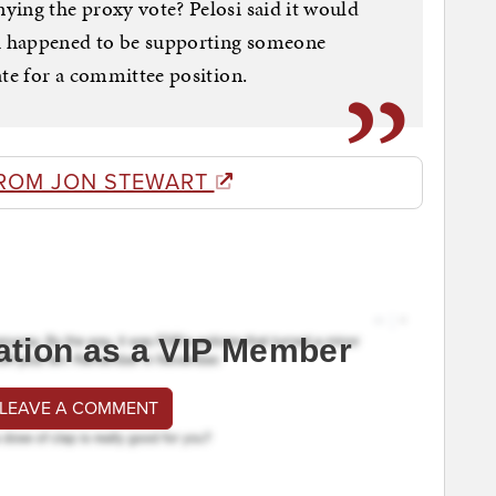
ying the proxy vote? Pelosi said it would
h happened to be supporting someone
ate for a committee position.
ROM JON STEWART
ation as a VIP Member
 LEAVE A COMMENT