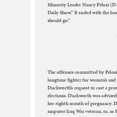
Minority Leader Nancy Pelosi (D-
Daily Show.” It ended with the hos
should go.”
The offenses committed by Pelo
longtime fighter for women’s and
Duckworth’s request to cast a pro
elections. Duckworth was advised 
her eighth month of pregnancy. Du
amputee Iraq War veteran, or, as