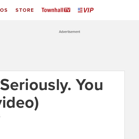
EOS
STORE
Advertisement
 Seriously. You
video)
4