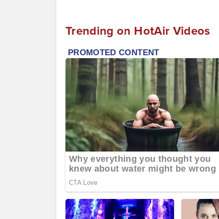
Trending on HotAir Videos