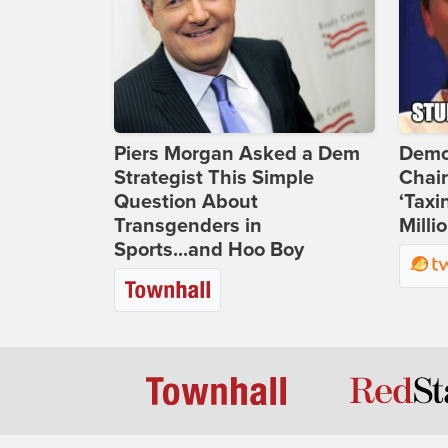
Piers Morgan Asked a Dem
Demo
Strategist This Simple
Chai
Question About
‘Taxi
Transgenders in
Milli
Sports...and Hoo Boy