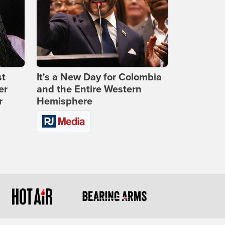
st
It's a New Day for Colombia
er
and the Entire Western
r
Hemisphere