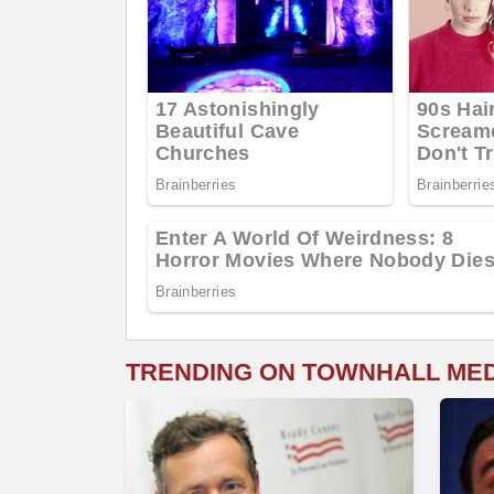
TRENDING ON TOWNHALL ME