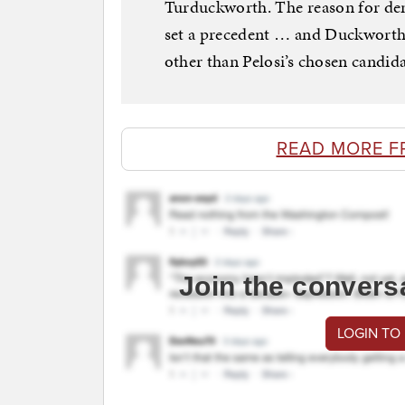
Turduckworth. The reason for den
set a precedent … and Duckwort
other than Pelosi’s chosen candid
READ MORE F
Join the convers
LOGIN TO