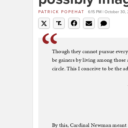
PATRICK POPEHAT
6:15 PM | October 30,
Though they cannot pursue every 
be gainers by living among those
circle. This I conceive to be the a
By this, Cardinal Newman meant a