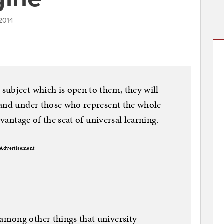
 2014
subject which is open to them, they will
 and under those who represent the whole
dvantage of the seat of universal learning.
Advertisement
mong other things that university