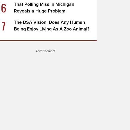
6
That Polling Miss in Michigan
Reveals a Huge Problem
7
The DSA Vision: Does Any Human
Being Enjoy Living As A Zoo Animal?
Advertisement