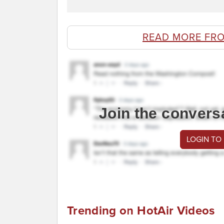
READ MORE FR
Join the convers
LOGIN TO
Trending on HotAir Videos