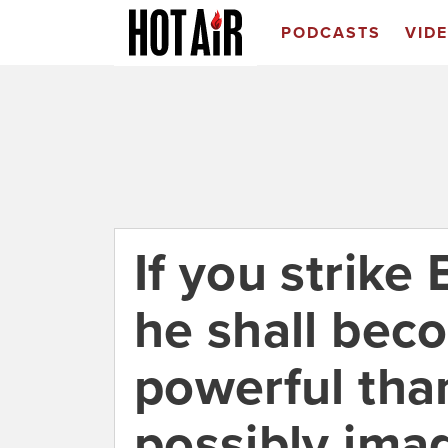
PODCASTS
VID
If you strike
he shall be
powerful tha
possibly ima