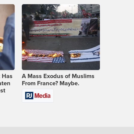
t Has
A Mass Exodus of Muslims
aten
From France? Maybe.
st