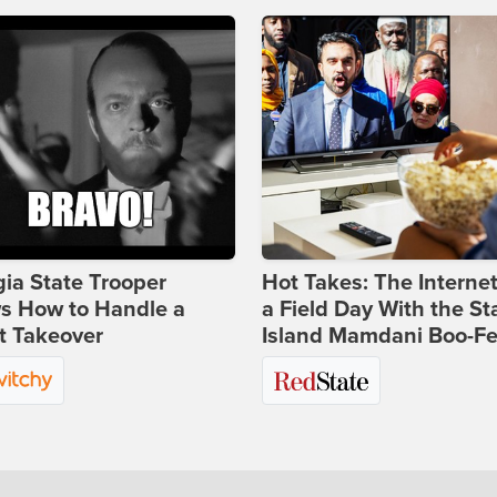
ia State Trooper
Hot Takes: The Interne
s How to Handle a
a Field Day With the St
t Takeover
Island Mamdani Boo-Fe