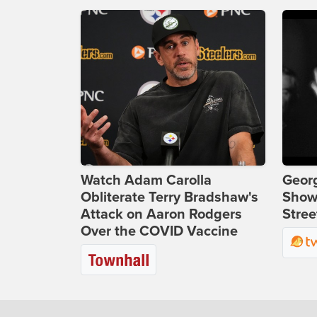
Watch Adam Carolla
Georg
Obliterate Terry Bradshaw's
Show
Attack on Aaron Rodgers
Stree
Over the COVID Vaccine