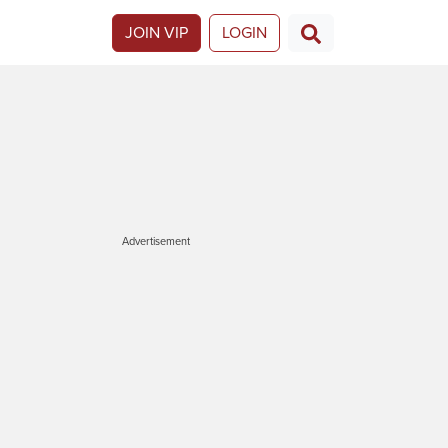
JOIN VIP
LOGIN
Advertisement