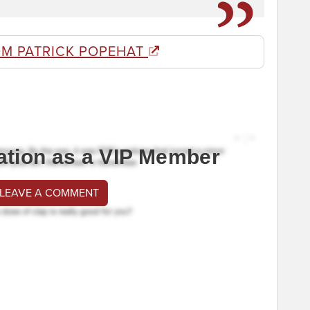
OM PATRICK POPEHAT
ation as a VIP Member
 LEAVE A COMMENT