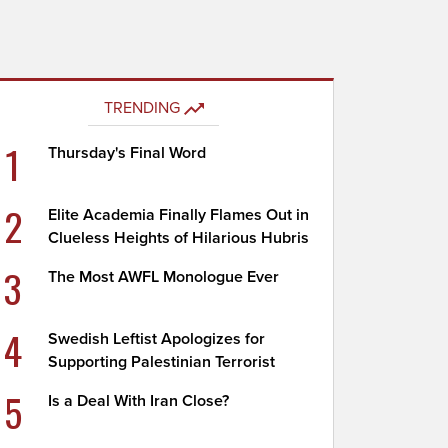
TRENDING
1
Thursday's Final Word
2
Elite Academia Finally Flames Out in
Clueless Heights of Hilarious Hubris
3
The Most AWFL Monologue Ever
4
Swedish Leftist Apologizes for
Supporting Palestinian Terrorist
5
Is a Deal With Iran Close?