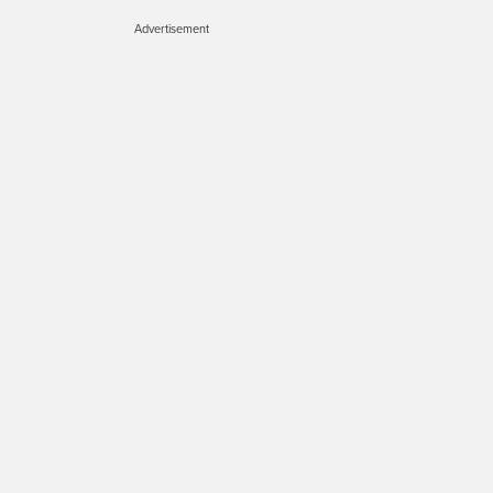
Advertisement