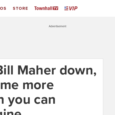
EOS
STORE
Advertisement
 Bill Maher down,
come more
n you can
gine