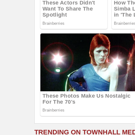
TRENDING ON TOWNHALL ME