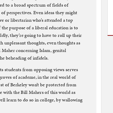
d to a broad spectrum of fields of
y of perspectives. Even ideas they might
e or libertarian who’s attended a top
f the purpose of a liberal education is to
, they’re going to have to roll up their
th unpleasant thoughts, even thoughts as
ll Maher concerning Islam, genital
he beheading of infidels.
 its students from opposing views serves
roves of academe, in the real world of
est of Berkeley won’t be protected from
e with the Bill Mahers of this world as
ell learn to do so in college, by wallowing