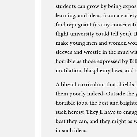
students can grow by being expose
learning, and ideas, from a variet
find repugnant (as any conservativ
flight university could tell you). I
make young men and women worldly
sleeves and wrestle in the mud wi
horrible as those expressed by Bi
mutilation, blasphemy laws, and t
A liberal curriculum that shields
them poorly indeed. Outside the g
horrible jobs, the best and bright
such heresy. They’ll have to engag
best they can, and they might as w
in such ideas.