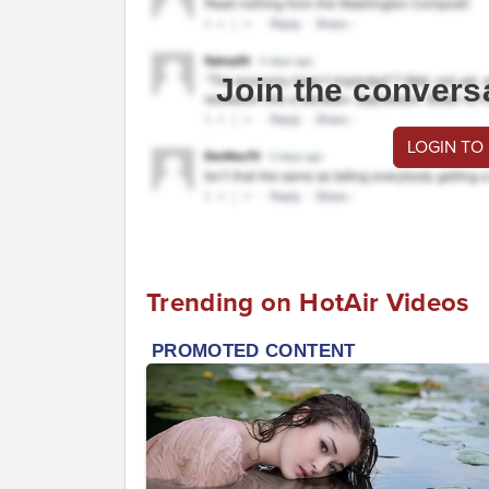
Join the convers
LOGIN TO
Trending on HotAir Videos