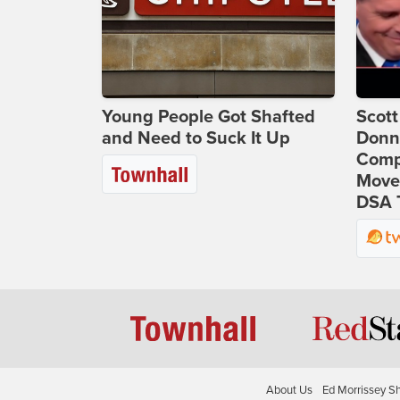
Young People Got Shafted
Scot
and Need to Suck It Up
Donna
Comp
Move
DSA 
About Us
Ed Morrissey S