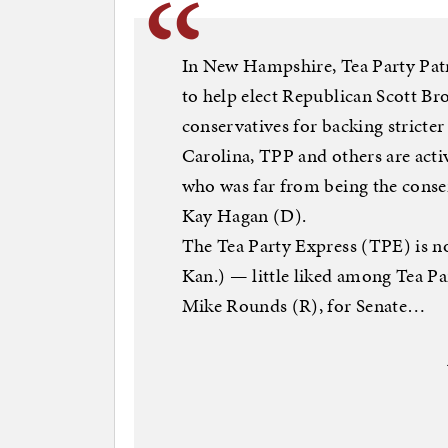
In New Hampshire, Tea Party Patr
to help elect Republican Scott Br
conservatives for backing stricte
Carolina, TPP and others are act
who was far from being the conser
Kay Hagan (D).
The Tea Party Express (TPE) is no
Kan.) — little liked among Tea P
Mike Rounds (R), for Senate…