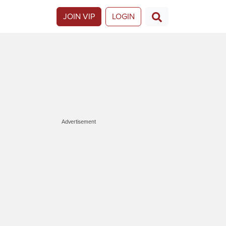
JOIN VIP
LOGIN
Advertisement