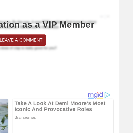
ation as a VIP Member
 LEAVE A COMMENT