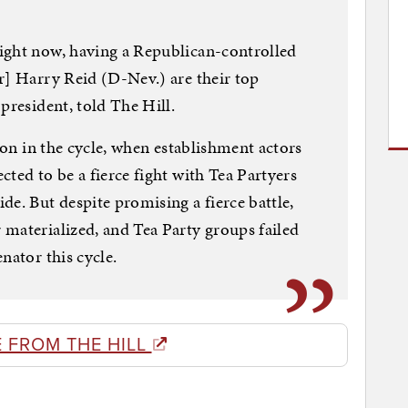
ight now, having a Republican-controlled
r] Harry Reid (D-Nev.) are their top
president, told The Hill.
y on in the cycle, when establishment actors
ted to be a fierce fight with Tea Partyers
de. But despite promising a fierce battle,
materialized, and Tea Party groups failed
nator this cycle.
 FROM THE HILL