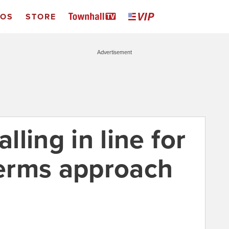
EOS
STORE
Advertisement
alling in line for
erms approach