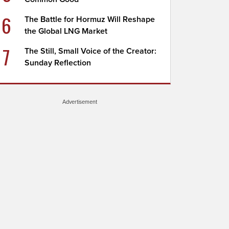
6
The Battle for Hormuz Will Reshape
the Global LNG Market
7
The Still, Small Voice of the Creator:
Sunday Reflection
Advertisement