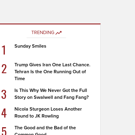
TRENDING
1
Sunday Smiles
2
Trump Gives Iran One Last Chance.
Tehran Is the One Running Out of
Time
3
Is This Why We Never Got the Full
Story on Swalwell and Fang Fang?
4
Nicola Sturgeon Loses Another
Round to JK Rowling
5
The Good and the Bad of the
Common Good