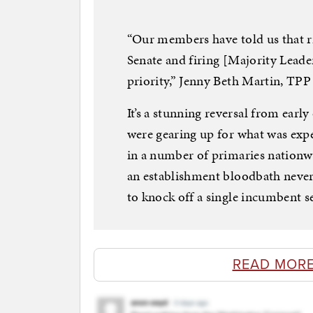
“Our members have told us that r
Senate and firing [Majority Leade
priority,” Jenny Beth Martin, TPP 
It’s a stunning reversal from earl
were gearing up for what was expec
in a number of primaries nationwi
an establishment bloodbath never 
to knock off a single incumbent se
READ MORE