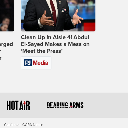
Clean Up in Aisle 4! Abdul
arged
El-Sayed Makes a Mess on
r
‘Meet the Press’
r
California - CCPA Notice