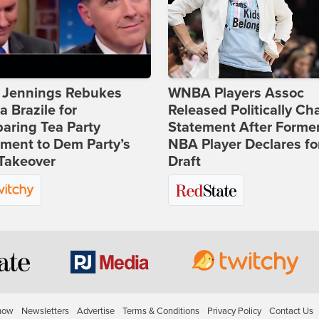
t Jennings Rebukes
WNBA Players Assoc
 Brazile for
Released Politically Ch
aring Tea Party
Statement After Forme
ment to Dem Party’s
NBA Player Declares fo
Takeover
Draft
how
Newsletters
Advertise
Terms & Conditions
Privacy Policy
Contact Us