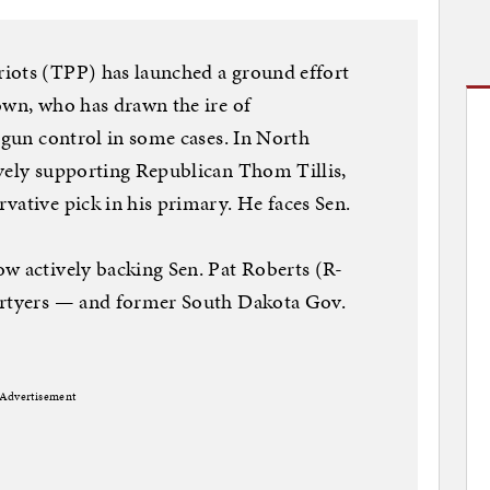
iots (TPP) has launched a ground effort
own, who has drawn the ire of
r gun control in some cases. In North
ively supporting Republican Thom Tillis,
vative pick in his primary. He faces Sen.
w actively backing Sen. Pat Roberts (R-
artyers — and former South Dakota Gov.
Advertisement