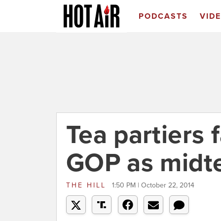
PODCASTS
VID
Tea partiers f
GOP as midt
THE HILL
1:50 PM | October 22, 2014