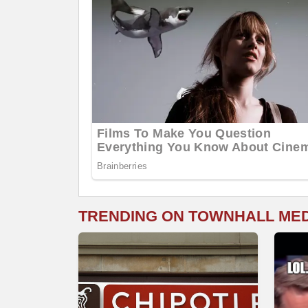
TRENDING ON TOWNHALL ME