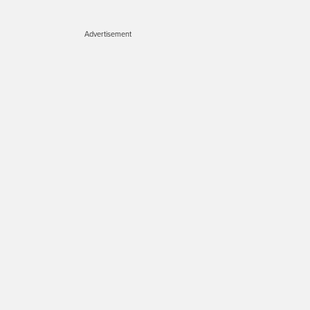
Advertisement