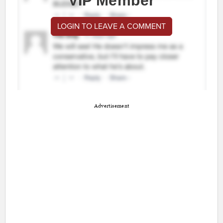
VIP Member
LOGIN TO LEAVE A COMMENT
Advertisement