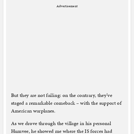
Advertisement
But they are not failing: on the contrary, they’ve
staged a remarkable comeback – with the support of
American warplanes.
As we drove through the village in his personal
Humvee, he showed me where the IS forces had