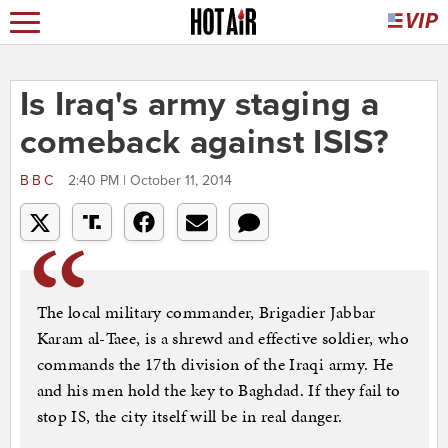
Is Iraq's army staging a
comeback against ISIS?
BBC
2:40 PM | October 11, 2014
The local military commander, Brigadier Jabbar
Karam al-Taee, is a shrewd and effective soldier, who
commands the 17th division of the Iraqi army. He
and his men hold the key to Baghdad. If they fail to
stop IS, the city itself will be in real danger.