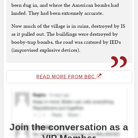
been dug in, and where the American bombs had
landed. They had been extremely accurate.
Now much of the village is in ruins, destroyed by IS
as it pulled out. The buildings were destroyed by
booby-trap bombs, the road was cratered by IEDs
(improvised explosive devices).
READ MORE FROM BBC
Join the conversation as a