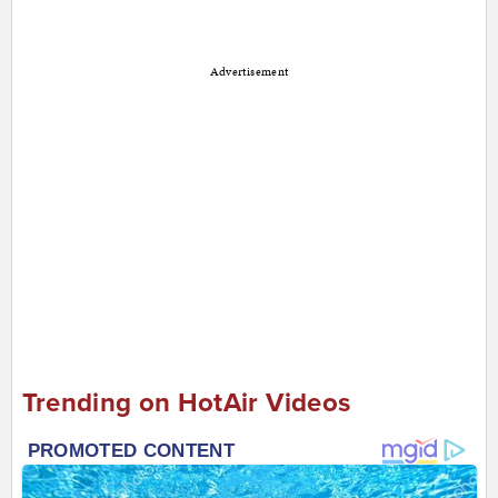
Advertisement
Trending on HotAir Videos