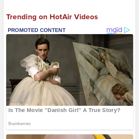
Trending on HotAir Videos