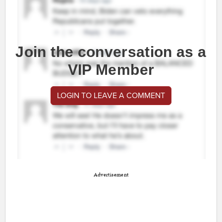
Join the conversation as a
VIP Member
LOGIN TO LEAVE A COMMENT
Advertisement