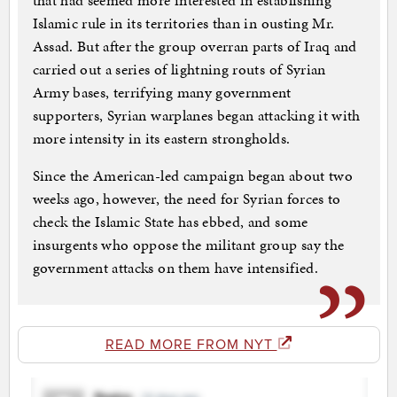
that had seemed more interested in establishing
Islamic rule in its territories than in ousting Mr.
Assad. But after the group overran parts of Iraq and
carried out a series of lightning routs of Syrian
Army bases, terrifying many government
supporters, Syrian warplanes began attacking it with
more intensity in its eastern strongholds.
Since the American-led campaign began about two
weeks ago, however, the need for Syrian forces to
check the Islamic State has ebbed, and some
insurgents who oppose the militant group say the
government attacks on them have intensified.
READ MORE FROM NYT