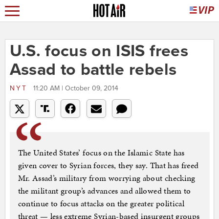
U.S. focus on ISIS frees
Assad to battle rebels
NYT
11:20 AM | October 09, 2014
The United States’ focus on the Islamic State has
given cover to Syrian forces, they say. That has freed
Mr. Assad’s military from worrying about checking
the militant group’s advances and allowed them to
continue to focus attacks on the greater political
threat — less extreme Syrian-based insurgent groups