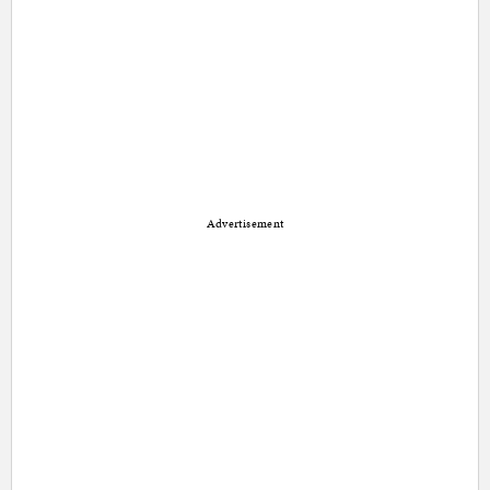
Advertisement