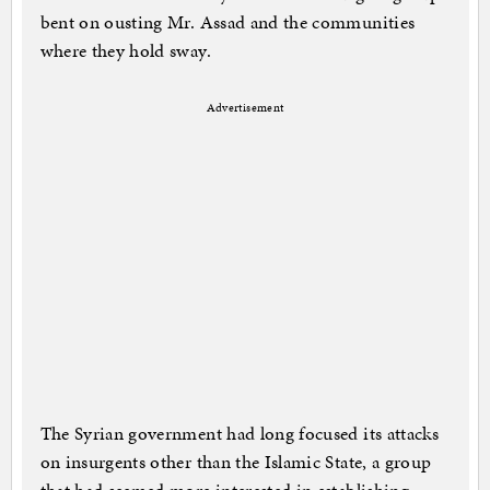
bent on ousting Mr. Assad and the communities
where they hold sway.
Advertisement
The Syrian government had long focused its attacks
on insurgents other than the Islamic State, a group