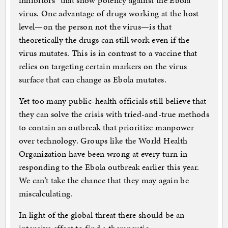
inhibitors” that show potency against the Ebola
virus. One advantage of drugs working at the host
level—on the person not the virus—is that
theoretically the drugs can still work even if the
virus mutates. This is in contrast to a vaccine that
relies on targeting certain markers on the virus
surface that can change as Ebola mutates.
Yet too many public-health officials still believe that
they can solve the crisis with tried-and-true methods
to contain an outbreak that prioritize manpower
over technology. Groups like the World Health
Organization have been wrong at every turn in
responding to the Ebola outbreak earlier this year.
We can’t take the chance that they may again be
miscalculating.
In light of the global threat there should be an