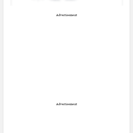
Advertisement
Advertisement