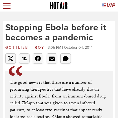
Stopping Ebola before it
becomes a pandemic
GOTTLIEB, TROY
3:05 PM | October 04, 2014
The good news is that there are a number of
promising therapeutics that have already shown
activity against Ebola, from an immune-based drug
called ZMapp that was given to seven infected
patients, to at least two vaccines that appear ready
for large-scale testing. ZMapp showed remarkable