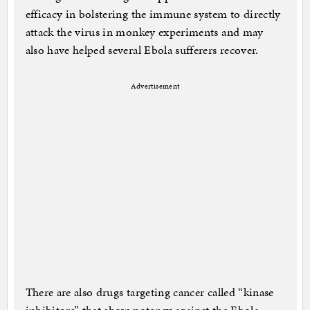
efficacy in bolstering the immune system to directly
attack the virus in monkey experiments and may
also have helped several Ebola sufferers recover.
Advertisement
There are also drugs targeting cancer called “kinase