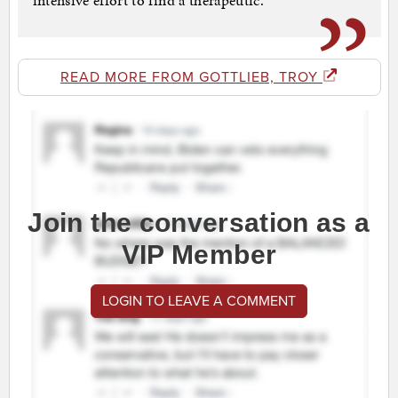
intensive effort to find a therapeutic.
READ MORE FROM GOTTLIEB, TROY
Join the conversation as a
VIP Member
LOGIN TO LEAVE A COMMENT