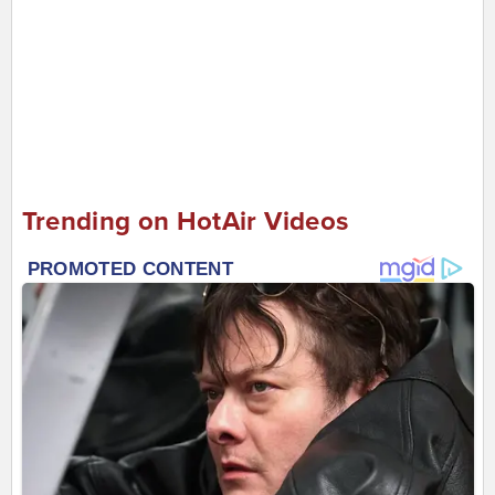
Trending on HotAir Videos