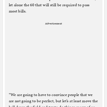
let alone the 60 that will still be required to pass
most bills.
Advertisement
“We are going to have to convince people that we
are not going to be perfect, but let’s at least move the