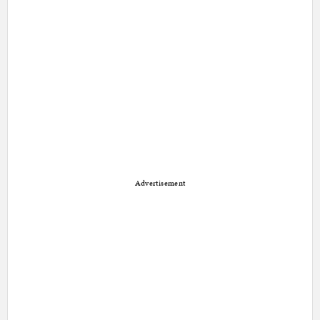
Advertisement