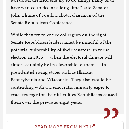
ball down the field and try to do things many of us
have wanted to do for a long time,” said Senator
John Thune of South Dakota, chairman of the
Senate Republican Conference.
While they try to entice colleagues on the right,
Senate Republican leaders must be mindful of the
potential vulnerability of their senators up for re-
election in 2016 — when the electoral climate will
almost certainly be less favorable to them — in
presidential swing states such as Illinois,
Pennsylvania and Wisconsin. They also would be
contending with a Democratic minority eager to
exact revenge for the difficulties Republicans caused
them over the previous eight years.
READ MORE FROM NYT