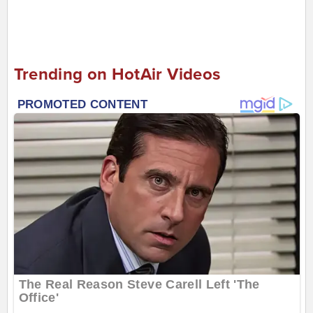
Trending on HotAir Videos