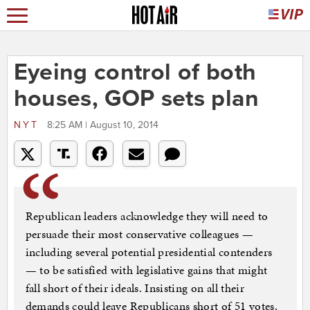
Eyeing control of both
houses, GOP sets plan
NYT
8:25 AM | August 10, 2014
Republican leaders acknowledge they will need to
persuade their most conservative colleagues —
including several potential presidential contenders
— to be satisfied with legislative gains that might
fall short of their ideals. Insisting on all their
demands could leave Republicans short of 51 votes,