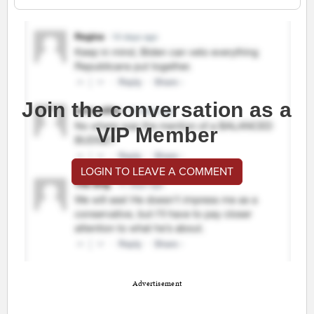
Join the conversation as a
VIP Member
LOGIN TO LEAVE A COMMENT
Advertisement