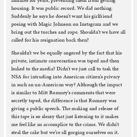
families for years, preventing them from getting
housing. It was public record. We did nothing.
Suddenly he says he doesn’t want his girlfriend
posing with Magic Johnson on Instagram and we
bring out the torches and rope. Shouldn’t we have all
called for his resignation back then?
Shouldn’t we be equally angered by the fact that his
private, intimate conversation was taped and then
leaked to the media? Didn’t we just call to task the
NSA for intruding into American citizen’s privacy
in such an un-American way? Although the impact
is similar to Mitt Romney’s comments that were
secretly taped, the difference is that Romney was
giving a public speech. The making and release of
this tape is so sleazy that just listening to it makes
me feel like an accomplice to the crime. We didn’t
steal the cake but we’re all gorging ourselves on it.