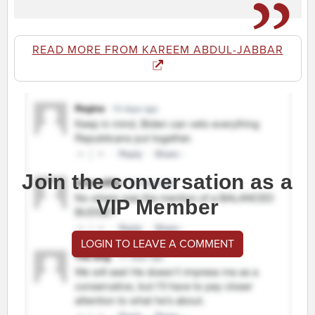
READ MORE FROM KAREEM ABDUL-JABBAR
Join the conversation as a
VIP Member
LOGIN TO LEAVE A COMMENT