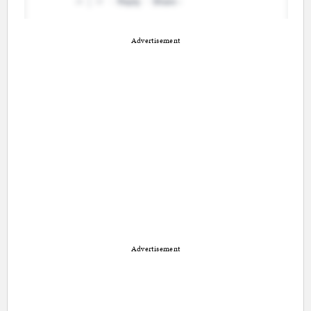
Advertisement
Advertisement