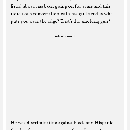
listed above has been going on for years and this
ridiculous conversation with his girlfriend is what
puts you over the edge? That’s the smoking gun?
Advertisement
He was discriminating against black and Hispanic