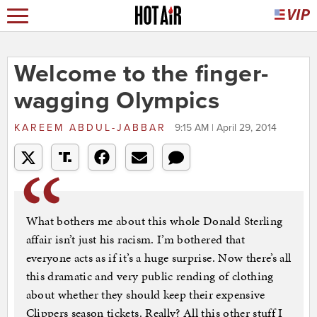
Welcome to the finger-
wagging Olympics
KAREEM ABDUL-JABBAR
9:15 AM | April 29, 2014
What bothers me about this whole Donald Sterling
affair isn’t just his racism. I’m bothered that
everyone acts as if it’s a huge surprise. Now there’s all
this dramatic and very public rending of clothing
about whether they should keep their expensive
Clippers season tickets. Really? All this other stuff I