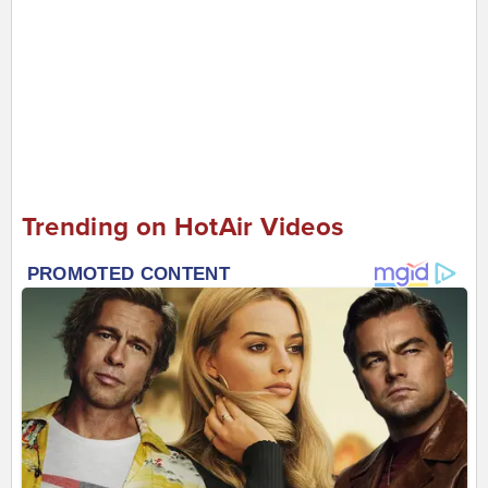
Trending on HotAir Videos