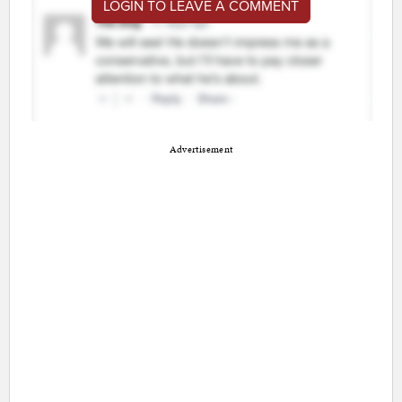
LOGIN TO LEAVE A COMMENT
Advertisement