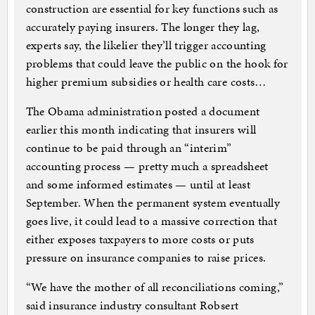
construction are essential for key functions such as
accurately paying insurers. The longer they lag,
experts say, the likelier they’ll trigger accounting
problems that could leave the public on the hook for
higher premium subsidies or health care costs…
The Obama administration posted a document
earlier this month indicating that insurers will
continue to be paid through an “interim”
accounting process — pretty much a spreadsheet
and some informed estimates — until at least
September. When the permanent system eventually
goes live, it could lead to a massive correction that
either exposes taxpayers to more costs or puts
pressure on insurance companies to raise prices.
“We have the mother of all reconciliations coming,”
said insurance industry consultant Robsert