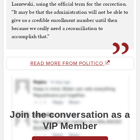
Laszewski, using the official term for the correction.
“It may be that the administration will not be able to
give us a credible enrollment number until then
because we really need a reconciliation to
accomplish that.”
READ MORE FROM POLITICO
Join the conversation as a
VIP Member