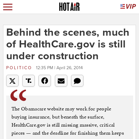
Behind the scenes, much
of HealthCare.gov is still
under construction
POLITICO
12:35 PM | April 26, 2014
The Obamacare website may work for people
buying insurance, but beneath the surface,
HealthCare.gov is still missing massive, critical
pieces — and the deadline for finishing them keeps