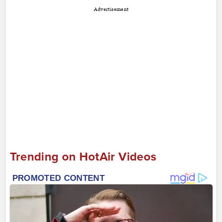
Advertisement
Trending on HotAir Videos