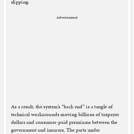
slipping.
Advertisement
As a result, the system’s “back end” is a tangle of
technical workarounds moving billions of taxpayer
dollars and consumer-paid premiums between the
government and insurers. The parts under