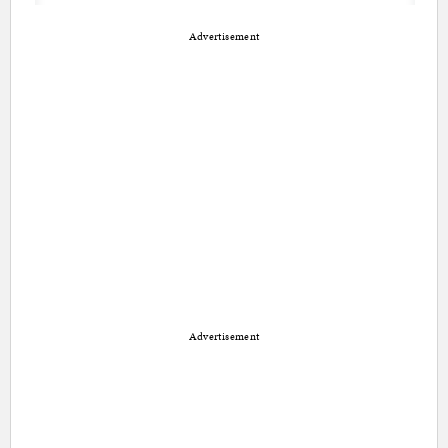
Advertisement
Advertisement