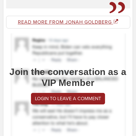
READ MORE FROM JONAH GOLDBERG
Join the conversation as a
VIP Member
LOGIN TO LEAVE A COMMENT