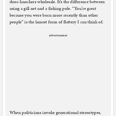
door-knockers wholesale. It’s the difference between
using a gill net and a fishing pole. “You’re great
because you were born more recently than other
people” is the lamest form of flattery I can think of.
Advertisement
When politicians invoke generational stereotypes,