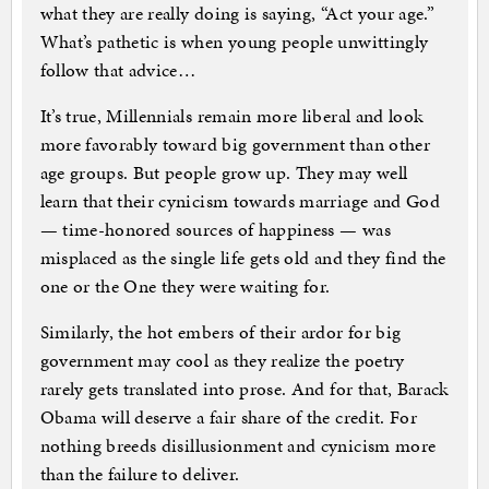
what they are really doing is saying, “Act your age.”
What’s pathetic is when young people unwittingly
follow that advice…
It’s true, Millennials remain more liberal and look
more favorably toward big government than other
age groups. But people grow up. They may well
learn that their cynicism towards marriage and God
— time-honored sources of happiness — was
misplaced as the single life gets old and they find the
one or the One they were waiting for.
Similarly, the hot embers of their ardor for big
government may cool as they realize the poetry
rarely gets translated into prose. And for that, Barack
Obama will deserve a fair share of the credit. For
nothing breeds disillusionment and cynicism more
than the failure to deliver.