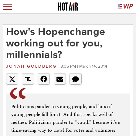
How's Hopenchange
working out for you,
millennials?
JONAH GOLDBERG
8:05 PM | March 14, 2014
Politicians pander to young people, and lots of
young people fall for it. And that speaks well of
neither. Politicians pander to “youth” because it’s a
time-saving way to trawl for votes and volunteer