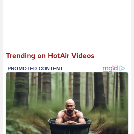
Trending on HotAir Videos